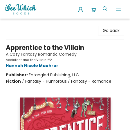
SeeWhich Books
Go back
Apprentice to the Villain
A Cozy Fantasy Romantic Comedy
Assistant and the Villain #2
Hannah Nicole Maehrer
Publisher:
Entangled Publishing, LLC
Fiction
/
Fantasy - Humorous / Fantasy - Romance