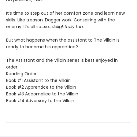
It’s time to step out of her comfort zone and learn new
skills. Like treason. Dagger work. Conspiring with the
enemy. It’s all so…so…
delightfully fun
.
But what happens when the assistant to The Villain is
ready to become his apprentice?
The Assistant and the Villain series is best enjoyed in
order.
Reading Order:
Book #1 Assistant to the Villain
Book #2 Apprentice to the Villain
Book #3 Accomplice to the Villain
Book #4 Adversary to the Villain