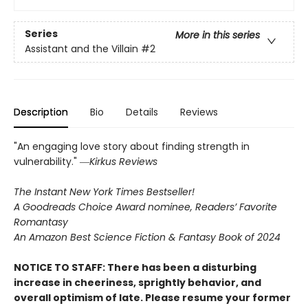
Series
More in this series
Assistant and the Villain
#2
Description
Bio
Details
Reviews
"An engaging love story about finding strength in
vulnerability." ―
Kirkus Reviews
The Instant New York Times Bestseller!
A Goodreads Choice Award nominee, Readers’ Favorite
Romantasy
An Amazon Best Science Fiction & Fantasy Book of 2024
NOTICE TO STAFF: There has been a disturbing
increase in cheeriness, sprightly behavior, and
overall optimism of late. Please resume your former