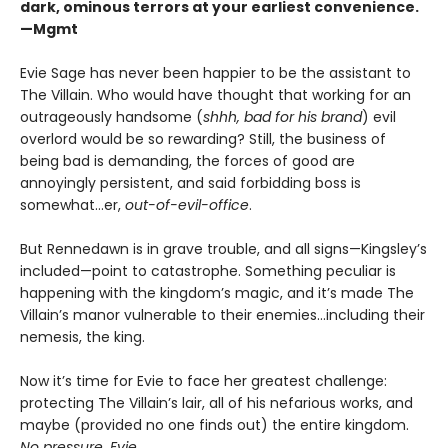
dark, ominous terrors at your earliest convenience.
—Mgmt
Evie Sage has never been happier to be the assistant to
The Villain. Who would have thought that working for an
outrageously handsome (
shhh, bad for his brand
) evil
overlord would be so rewarding? Still, the business of
being bad is demanding, the forces of good are
annoyingly persistent, and said forbidding boss is
somewhat…er,
out-of-evil-office
.
But Rennedawn is in grave trouble, and all signs—Kingsley’s
included—point to catastrophe. Something peculiar is
happening with the kingdom’s magic, and it’s made The
Villain’s manor vulnerable to their enemies...including their
nemesis, the king.
Now it’s time for Evie to face her greatest challenge:
protecting The Villain’s lair, all of his nefarious works, and
maybe (provided no one finds out) the entire kingdom.
No pressure, Evie
.