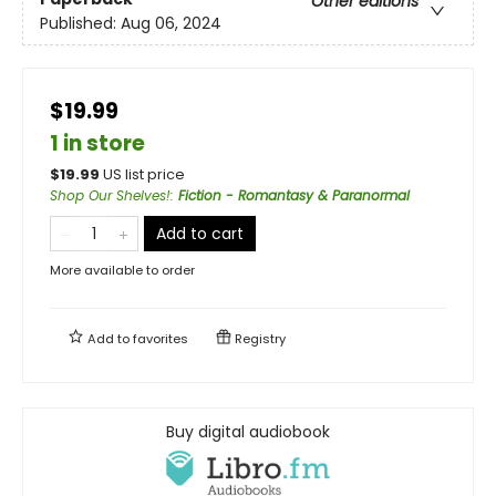
Other editions
Published:
Aug 06, 2024
$19.99
1 in store
$
19.99
US list price
Shop Our Shelves!
:
Fiction - Romantasy & Paranormal
Add to cart
More available to order
Add to
favorites
Registry
Buy digital audiobook