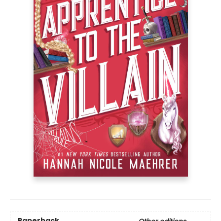
Paperback