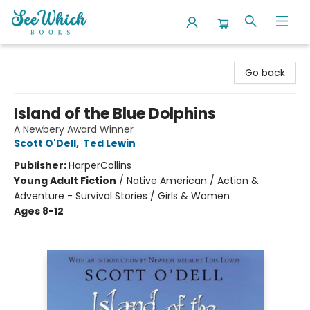
SeeWhich Books
Go back
Island of the Blue Dolphins
A Newbery Award Winner
Scott O'Dell
,
Ted Lewin
Publisher:
HarperCollins
Young Adult Fiction
/
Native American / Action &
Adventure - Survival Stories / Girls & Women
Ages 8-12