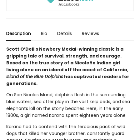
Description
Bio
Details
Reviews
Scott O’Dell's Newbery Medal-winning classic is a
gripping tale of survival, strength, and courage.
Based on the true story of a Nicoleño Indian girl
living alone on an island off the coast of California,
Island of the Blue Dolphins
has captivated readers for
generations.
On San Nicolas Island, dolphins flash in the surrounding
blue waters, sea otter play in the vast kelp beds, and sea
elephants loll on the stony beaches. Here, in the early
1800s, a girl named Karana spent eighteen years alone.
Karana had to contend with the ferocious pack of wild
dogs that killed her younger brother, constantly guard