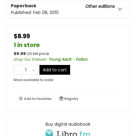
Paperback
Other editions
Published:
Feb 08, 2010
$8.99
1 in store
$
9.99
US list price
Shop Our Shelves!
:
Young Adult - Fiction
Add to cart
More available to order
Add to
favorites
Registry
Buy digital audiobook