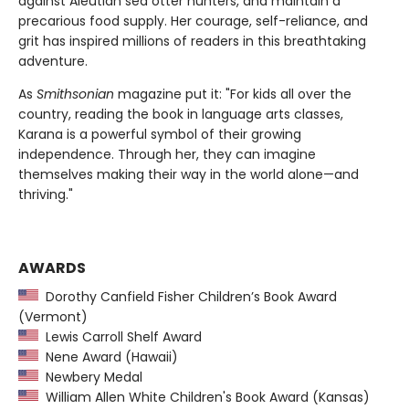
against Aleutian sea otter hunters, and maintain a
precarious food supply. Her courage, self-reliance, and
grit has inspired millions of readers in this breathtaking
adventure.
As
Smithsonian
magazine put it: "For kids all over the
country, reading the book in language arts classes,
Karana is a powerful symbol of their growing
independence. Through her, they can imagine
themselves making their way in the world alone—and
thriving."
AWARDS
Dorothy Canfield Fisher Children’s Book Award
(Vermont)
Lewis Carroll Shelf Award
Nene Award (Hawaii)
Newbery Medal
William Allen White Children's Book Award (Kansas)