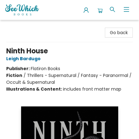
SeeWhich Books
Go back
Ninth House
Leigh Bardugo
Publisher:
Flatiron Books
Fiction
/
Thrillers - Supernatural / Fantasy - Paranormal /
Occult & Supernatural
Illustrations & Content:
includes front matter map