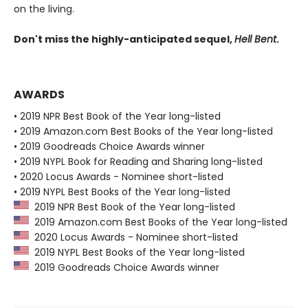
on the living.
Don't miss the highly-anticipated sequel,
Hell Bent
.
AWARDS
• 2019 NPR Best Book of the Year long-listed
• 2019 Amazon.com Best Books of the Year long-listed
• 2019 Goodreads Choice Awards winner
• 2019 NYPL Book for Reading and Sharing long-listed
• 2020 Locus Awards - Nominee short-listed
• 2019 NYPL Best Books of the Year long-listed
2019 NPR Best Book of the Year long-listed
2019 Amazon.com Best Books of the Year long-listed
2020 Locus Awards - Nominee short-listed
2019 NYPL Best Books of the Year long-listed
2019 Goodreads Choice Awards winner