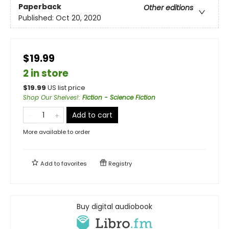
Paperback
Other editions
Published:
Oct 20, 2020
$19.99
2 in store
$
19.99
US list price
Shop Our Shelves!
:
Fiction - Science Fiction
Add to cart
More available to order
Add to
favorites
Registry
Buy digital audiobook