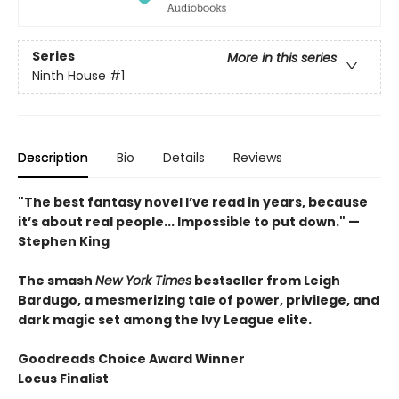
Series
More in this series
Ninth House
#1
Description
Bio
Details
Reviews
"The best fantasy novel I’ve read in years, because
it’s about real people... Impossible to put down." —
Stephen King
The smash
New York Times
bestseller from Leigh
Bardugo, a mesmerizing tale of power, privilege, and
dark magic set among the Ivy League elite.
Goodreads Choice Award Winner
Locus Finalist