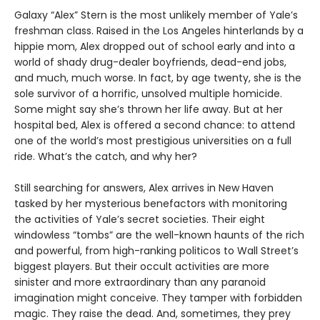
Galaxy “Alex” Stern is the most unlikely member of Yale’s
freshman class. Raised in the Los Angeles hinterlands by a
hippie mom, Alex dropped out of school early and into a
world of shady drug-dealer boyfriends, dead-end jobs,
and much, much worse. In fact, by age twenty, she is the
sole survivor of a horrific, unsolved multiple homicide.
Some might say she’s thrown her life away. But at her
hospital bed, Alex is offered a second chance: to attend
one of the world’s most prestigious universities on a full
ride. What’s the catch, and why her?
Still searching for answers, Alex arrives in New Haven
tasked by her mysterious benefactors with monitoring
the activities of Yale’s secret societies. Their eight
windowless “tombs” are the well-known haunts of the rich
and powerful, from high-ranking politicos to Wall Street’s
biggest players. But their occult activities are more
sinister and more extraordinary than any paranoid
imagination might conceive. They tamper with forbidden
magic. They raise the dead. And, sometimes, they prey