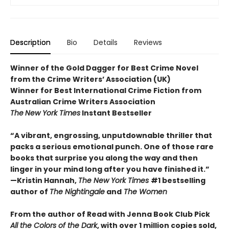
Description
Bio
Details
Reviews
Winner of the Gold Dagger for Best Crime Novel
from the Crime Writers’ Association (UK)
Winner for Best International Crime Fiction from
Australian Crime Writers Association
The
New York Times
Instant Bestseller
“A vibrant, engrossing, unputdownable thriller that
packs a serious emotional punch. One of those rare
books that surprise you along the way and then
linger in your mind long after you have finished it.”
—Kristin Hannah,
The New York Times
#1 bestselling
author of
The Nightingale
and
The Women
From the author of Read with Jenna Book Club Pick
All the Colors of the Dark
, with over 1 million copies sold,