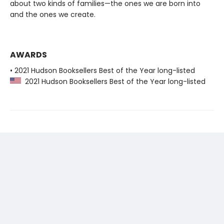
about two kinds of families—the ones we are born into
and the ones we create.
AWARDS
• 2021 Hudson Booksellers Best of the Year long-listed
2021 Hudson Booksellers Best of the Year long-listed