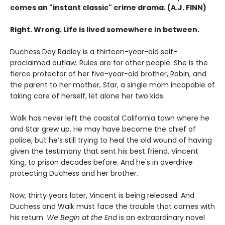
comes an "instant classic" crime drama. (A.J. FINN)
Right. Wrong. Life is lived somewhere in between.
Duchess Day Radley is a thirteen-year-old self-
proclaimed outlaw. Rules are for other people. She is the
fierce protector of her five-year-old brother, Robin, and
the parent to her mother, Star, a single mom incapable of
taking care of herself, let alone her two kids.
Walk has never left the coastal California town where he
and Star grew up. He may have become the chief of
police, but he’s still trying to heal the old wound of having
given the testimony that sent his best friend, Vincent
King, to prison decades before. And he's in overdrive
protecting Duchess and her brother.
Now, thirty years later, Vincent is being released. And
Duchess and Walk must face the trouble that comes with
his return.
We Begin at the End
is an extraordinary novel