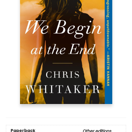
Paperback
Other editions