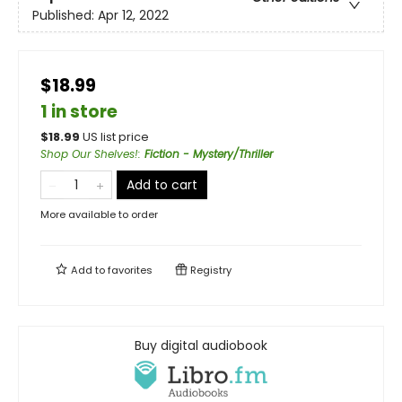
Published:
Apr 12, 2022
$18.99
1 in store
$
18.99
US list price
Shop Our Shelves!
:
Fiction - Mystery/Thriller
Add to cart
More available to order
Add to
favorites
Registry
Buy digital audiobook