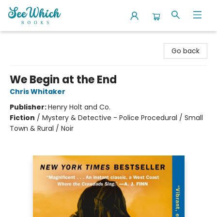
SeeWhich Books
Go back
We Begin at the End
Chris Whitaker
Publisher:
Henry Holt and Co.
Fiction
/
Mystery & Detective - Police Procedural / Small
Town & Rural / Noir