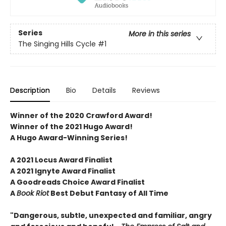
Series
More in this series
The Singing Hills Cycle
#1
Description
Bio
Details
Reviews
Winner of the 2020 Crawford Award!
Winner of the 2021 Hugo Award!
A Hugo Award-Winning Series!
A 2021 Locus Award Finalist
A 2021 Ignyte Award Finalist
A Goodreads Choice Award Finalist
A
Book Riot
Best Debut Fantasy of All Time
"Dangerous, subtle, unexpected and familiar, angry