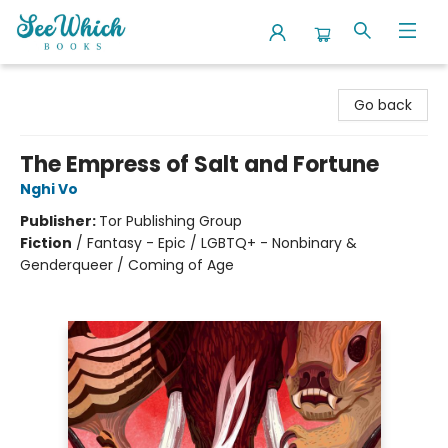
SeeWhich Books
Go back
The Empress of Salt and Fortune
Nghi Vo
Publisher:
Tor Publishing Group
Fiction
/
Fantasy - Epic / LGBTQ+ - Nonbinary &
Genderqueer / Coming of Age