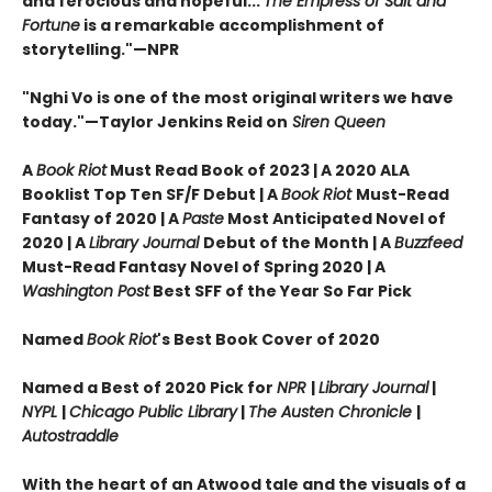
and ferocious and hopeful...
The Empress of Salt and
Fortune
is a remarkable accomplishment of
storytelling."—NPR
"Nghi Vo is one of the most original writers we have
today."—Taylor Jenkins Reid on
Siren Queen
A
Book Riot
Must Read Book of 2023 | A 2020 ALA
Booklist Top Ten SF/F Debut | A
Book Riot
Must-Read
Fantasy of 2020 |
A
Paste
Most Anticipated Novel of
2020 | A
Library Journal
Debut of the Month |
A
Buzzfeed
Must-Read Fantasy Novel of Spring 2020 | A
Washington Post
Best SFF of the Year So Far Pick
Named
Book Riot
's Best Book Cover of 2020
Named a Best of 2020 Pick for
NPR
|
Library Journal
|
NYPL
|
Chicago Public Library
|
The Austen Chronicle
|
Autostraddle
With the heart of an Atwood tale and the visuals of a