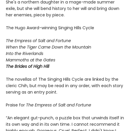
She's a northern daughter in a mage-made summer
exile, but she will bend history to her will and bring down
her enemies, piece by piece.
The Hugo Award-winning Singing Hills Cycle
The Empress of Salt and Fortune
When the Tiger Came Down the Mountain
Into the Riverlands
Mammoths at the Gates
The Brides of High Hill
The novellas of The Singing Hills Cycle are linked by the
cleric Chih, but may be read in any order, with each story
serving as an entry point.
Praise for
The Empress of Salt and Fortune
“An elegant gut-punch, a puzzle box that unwinds itself in
its own way and in its own time. I cannot recommend it
highly enough. Gorgeous. Cruel. Perfect. I didn't know I