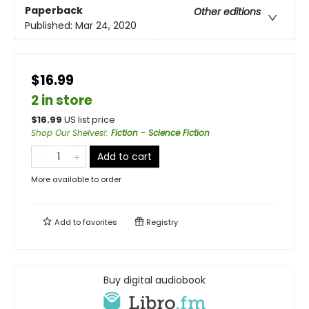
Paperback
Other editions
Published:
Mar 24, 2020
$16.99
2 in store
$
16.99
US list price
Shop Our Shelves!
:
Fiction - Science Fiction
Add to cart
More available to order
Add to
favorites
Registry
Buy digital audiobook