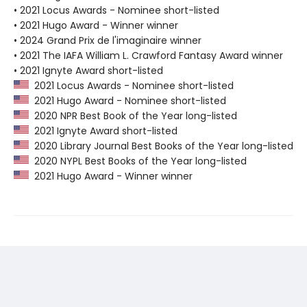
• 2021 Locus Awards - Nominee short-listed
• 2021 Hugo Award - Winner winner
• 2024 Grand Prix de l'imaginaire winner
• 2021 The IAFA William L. Crawford Fantasy Award winner
• 2021 Ignyte Award short-listed
2021 Locus Awards - Nominee short-listed
2021 Hugo Award - Nominee short-listed
2020 NPR Best Book of the Year long-listed
2021 Ignyte Award short-listed
2020 Library Journal Best Books of the Year long-listed
2020 NYPL Best Books of the Year long-listed
2021 Hugo Award - Winner winner