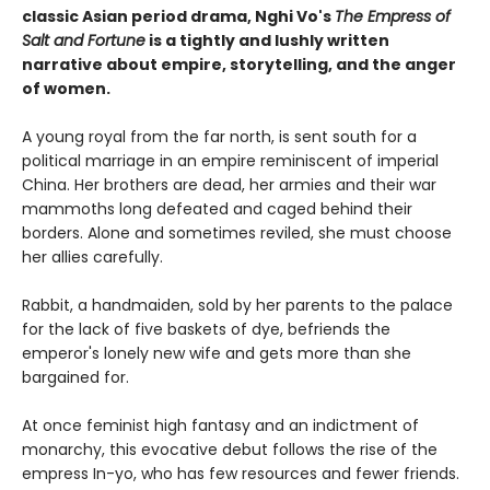
classic Asian period drama, Nghi Vo's
The Empress of
Salt and Fortune
is a tightly and lushly written
narrative about empire, storytelling, and the anger
of women.
A young royal from the far north, is sent south for a
political marriage in an empire reminiscent of imperial
China. Her brothers are dead, her armies and their war
mammoths long defeated and caged behind their
borders. Alone and sometimes reviled, she must choose
her allies carefully.
Rabbit, a handmaiden, sold by her parents to the palace
for the lack of five baskets of dye, befriends the
emperor's lonely new wife and gets more than she
bargained for.
At once feminist high fantasy and an indictment of
monarchy, this evocative debut follows the rise of the
empress In-yo, who has few resources and fewer friends.