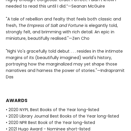
needed to read this until I did.”—Seanan McGuire
"A tale of rebellion and fealty that feels both classic and
fresh,
The Empress of Salt and Fortune
is elegantly told,
strongly felt, and brimming with rich detail. An epic in
miniature, beautifully realised."—Zen Cho
"Nghi Vo's gracefully told debut . . . resides in the intimate
margins of its (beautifully imagined) world's history,
portraying how the marginalized may yet shape those
narratives and harness the power of stories."—Indrapramit
Das
AWARDS
• 2020 NYPL Best Books of the Year long-listed
• 2020 Library Journal Best Books of the Year long-listed
• 2020 NPR Best Book of the Year long-listed
• 2021 Hugo Award - Nominee short-listed