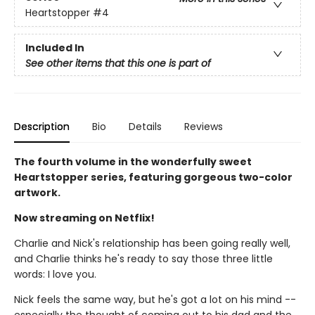
Heartstopper
#4
Included In
See other items that this one is part of
Description
Bio
Details
Reviews
The fourth volume in the wonderfully sweet
Heartstopper series, featuring gorgeous two-color
artwork.
Now streaming on Netflix!
Charlie and Nick's relationship has been going really well,
and Charlie thinks he's ready to say those three little
words: I love you.
Nick feels the same way, but he's got a lot on his mind --