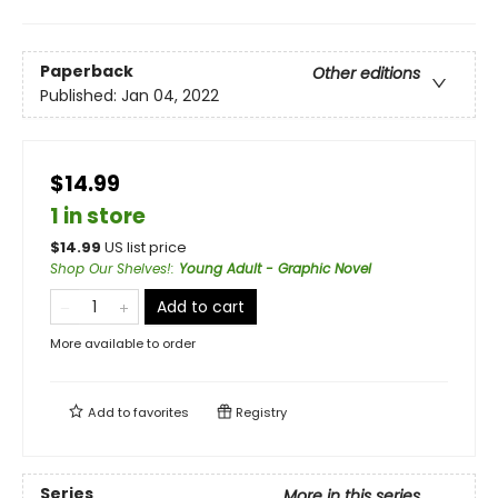
Paperback
Other editions
Published:
Jan 04, 2022
$14.99
1 in store
$
14.99
US list price
Shop Our Shelves!
:
Young Adult - Graphic Novel
Add to cart
More available to order
Add to
favorites
Registry
Series
More in this series