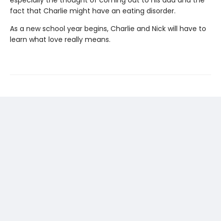
especially the thought of coming out to his dad and the
fact that Charlie might have an eating disorder.
As a new school year begins, Charlie and Nick will have to
learn what love really means.