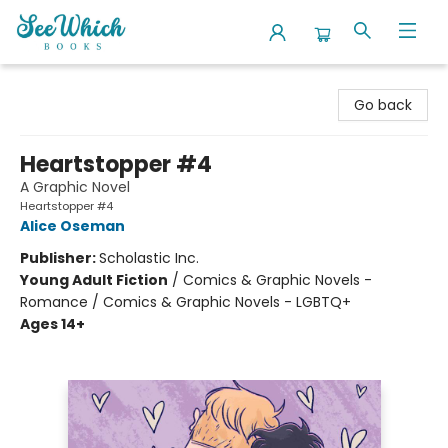
SeeWhich Books
Go back
Heartstopper #4
A Graphic Novel
Heartstopper #4
Alice Oseman
Publisher:
Scholastic Inc.
Young Adult Fiction
/
Comics & Graphic Novels -
Romance / Comics & Graphic Novels - LGBTQ+
Ages 14+