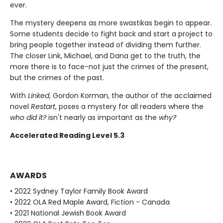
ever.
The mystery deepens as more swastikas begin to appear.
Some students decide to fight back and start a project to
bring people together instead of dividing them further.
The closer Link, Michael, and Dana get to the truth, the
more there is to face-not just the crimes of the present,
but the crimes of the past.
With
Linked
, Gordon Korman, the author of the acclaimed
novel
Restart
, poses a mystery for all readers where the
who did it?
isn't nearly as important as the
why?
Accelerated Reading Level 5.3
AWARDS
• 2022 Sydney Taylor Family Book Award
• 2022 OLA Red Maple Award, Fiction - Canada
• 2021 National Jewish Book Award