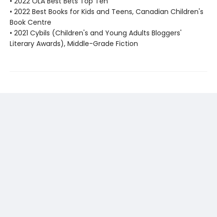
• 2022 OLA Best Bets Top Ten
• 2022 Best Books for Kids and Teens, Canadian Children's
Book Centre
• 2021 Cybils (Children's and Young Adults Bloggers'
Literary Awards), Middle-Grade Fiction