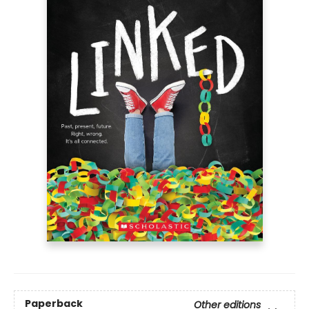
Paperback
Other editions