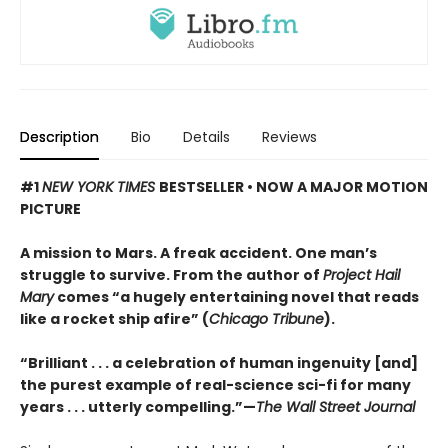
Description
Bio
Details
Reviews
#1
NEW YORK TIMES
BESTSELLER • NOW A MAJOR MOTION
PICTURE
A mission to Mars. A freak accident. One man’s
struggle to survive. From the author of
Project Hail
Mary
comes “a hugely entertaining novel that reads
like a rocket ship afire” (
Chicago Tribune
).
“Brilliant . . . a celebration of human ingenuity [and]
the purest example of real-science sci-fi for many
years . . . utterly compelling.”—
The Wall Street Journal