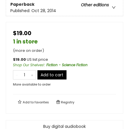
Paperback
Other editions
Published:
Oct 28, 2014
$19.00
1 in store
(more on order)
$
19.00
US list price
Shop Our Shelves!
:
Fiction - Science Fiction
Add to cart
More available to order
Add to
favorites
Registry
Buy digital audiobook