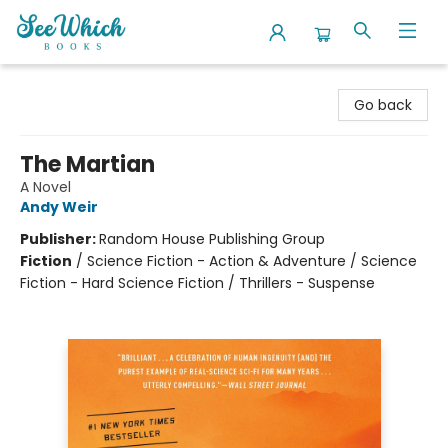
SeeWhich Books
Go back
The Martian
A Novel
Andy Weir
Publisher:
Random House Publishing Group
Fiction
/
Science Fiction - Action & Adventure / Science
Fiction - Hard Science Fiction / Thrillers - Suspense