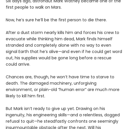
Six days ago, astronaut Mark Watney became one of the
first people to walk on Mars.
Now, he’s sure he’ll be the first person to die there.
After a dust storm nearly kills him and forces his crew to
evacuate while thinking him dead, Mark finds himself
stranded and completely alone with no way to even
signal Earth that he’s alive—and even if he could get word
out, his supplies would be gone long before a rescue
could arrive.
Chances are, though, he won’t have time to starve to
death. The damaged machinery, unforgiving
environment, or plain-old “human error” are much more
likely to kill him first.
But Mark isn’t ready to give up yet. Drawing on his
ingenuity, his engineering skills—and a relentless, dogged
refusal to quit—he steadfastly confronts one seemingly
insurmountable obstacle after the next. Will his