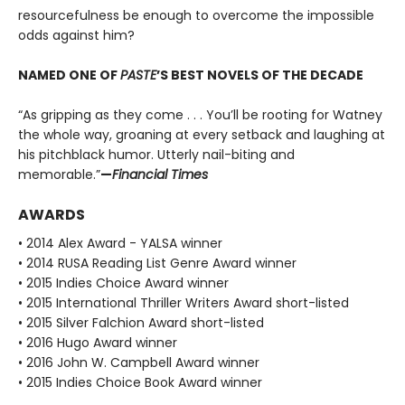
resourcefulness be enough to overcome the impossible
odds against him?
NAMED ONE OF
PASTE
’S BEST NOVELS OF THE DECADE
“As gripping as they come . . . You’ll be rooting for Watney
the whole way, groaning at every setback and laughing at
his pitchblack humor. Utterly nail-biting and
memorable.”
—
Financial Times
AWARDS
• 2014 Alex Award - YALSA winner
• 2014 RUSA Reading List Genre Award winner
• 2015 Indies Choice Award winner
• 2015 International Thriller Writers Award short-listed
• 2015 Silver Falchion Award short-listed
• 2016 Hugo Award winner
• 2016 John W. Campbell Award winner
• 2015 Indies Choice Book Award winner