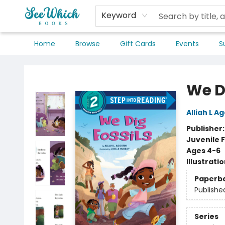
Keyword
Home
Browse
Gift Cards
Events
S
SeeWhich Books
We Di
Alliah L Ag
Publisher
Juvenile F
Ages 4-6
Illustrati
Paperb
Publishe
Series