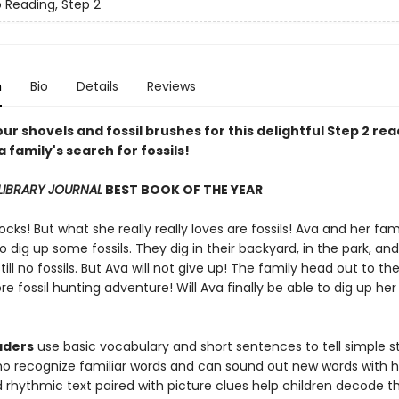
o Reading, Step 2
n
Bio
Details
Reviews
ur shovels and fossil brushes for this delightful Step 2 re
a family's search for fossils!
LIBRARY JOURNAL
BEST BOOK OF THE YEAR
ocks! But what she really really loves are fossils! Ava and her fam
o dig up some fossils. They dig in their backyard, in the park, an
till no fossils. But Ava will not give up! The family head out to t
e fossil hunting adventure! Will Ava finally be able to dig up he
aders
use basic vocabulary and short sentences to tell simple sto
ho recognize familiar words and can sound out new words with h
rhythmic text paired with picture clues help children decode th