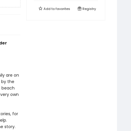
Add to
favorites
Registry
ader
ily are on
d by the
he beach
r very own
ries, for
elp.
e story.