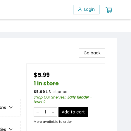
Login
Go back
$5.99
1 in store
$
5.99
US list price
Shop Our Shelves!
:
Early Reader -
Level 2
ons
Add to cart
More available to order
ries