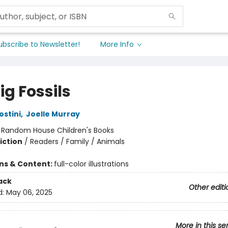
ubscribe to Newsletter!
More Info
g Fossils
ostini
,
Joelle Murray
:
Random House Children's Books
iction
/
Readers / Family / Animals
ons & Content:
full-color illustrations
ack
Other editi
d:
May 06, 2025
More in this se