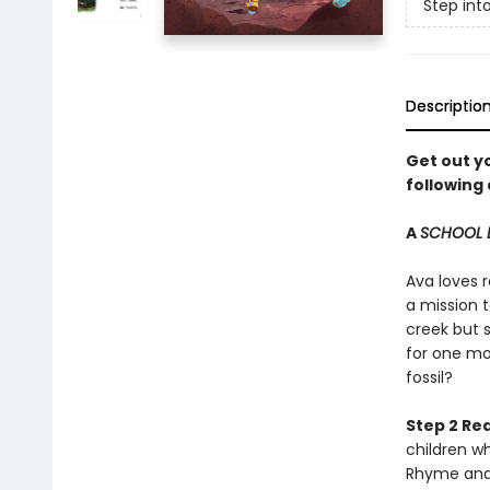
Step int
Descriptio
Get out yo
following 
A
SCHOOL 
Ava loves r
a mission t
creek but s
for one mor
fossil?
Step 2 Re
children w
Rhyme and 