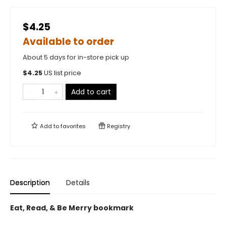
$4.25
Available to order
About 5 days for in-store pick up
$
4.25
US list price
Add to cart
Add to
favorites
Registry
Description
Details
Eat, Read, & Be Merry bookmark