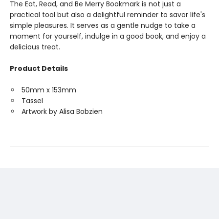
The Eat, Read, and Be Merry Bookmark is not just a
practical tool but also a delightful reminder to savor life's
simple pleasures. It serves as a gentle nudge to take a
moment for yourself, indulge in a good book, and enjoy a
delicious treat.
Product Details
50mm x 153mm
Tassel
Artwork by Alisa Bobzien