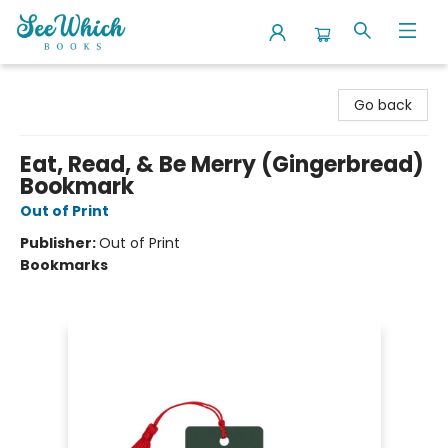
SeeWhich Books
Go back
Eat, Read, & Be Merry (Gingerbread)
Bookmark
Out of Print
Publisher:
Out of Print
Bookmarks