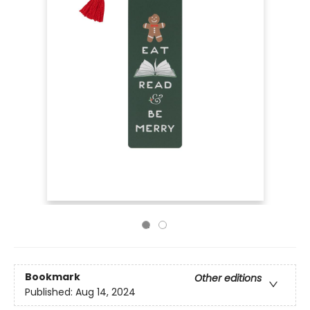
Bookmark
Other editions
Published:
Aug 14, 2024