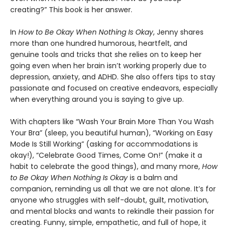
creating?” This book is her answer.
In
How to Be Okay When Nothing Is Okay
, Jenny shares
more than one hundred humorous, heartfelt, and
genuine tools and tricks that she relies on to keep her
going even when her brain isn’t working properly due to
depression, anxiety, and ADHD. She also offers tips to stay
passionate and focused on creative endeavors, especially
when everything around you is saying to give up.
With chapters like “Wash Your Brain More Than You Wash
Your Bra” (sleep, you beautiful human), “Working on Easy
Mode Is Still Working” (asking for accommodations is
okay!), “Celebrate Good Times, Come On!” (make it a
habit to celebrate the good things), and many more,
How
to Be Okay When Nothing Is Okay
is a balm and
companion, reminding us all that we are not alone. It’s for
anyone who struggles with self-doubt, guilt, motivation,
and mental blocks and wants to rekindle their passion for
creating. Funny, simple, empathetic, and full of hope, it