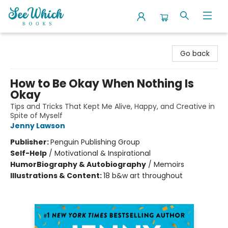
SeeWhich Books
Go back
How to Be Okay When Nothing Is
Okay
Tips and Tricks That Kept Me Alive, Happy, and Creative in
Spite of Myself
Jenny Lawson
Publisher:
Penguin Publishing Group
Self-Help
/
Motivational & Inspirational
Humor
Biography & Autobiography
/
Memoirs
Illustrations & Content:
18 b&w art throughout