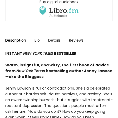
Buy digital audiobook
Description
Bio
Details
Reviews
INSTANT
NEW YORK TIMES
BESTSELLER
Warm, insightful, and witty, the first book of advice
from
New York Times
bestselling author Jenny Lawson
—aka the Bloggess
Jenny Lawson is full of contradictions. She’s a celebrated
author but battles self-doubt, paralysis, and anxiety. She’s
an award-winning humorist but struggles with treatment-
resistant depression. The questions people most often
ask her are, “How do you do it? How do you keep going
even when it feels impossible? How do you keep