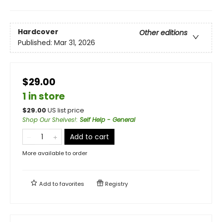
Hardcover
Other editions
Published:
Mar 31, 2026
$29.00
1 in store
$
29.00
US list price
Shop Our Shelves!
:
Self Help - General
Add to cart
More available to order
Add to
favorites
Registry