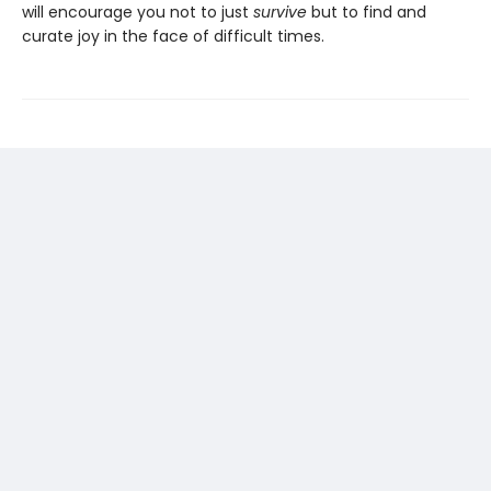
will encourage you not to just
survive
but to find and
curate joy in the face of difficult times.