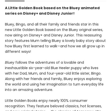
A Little Golden Book based on the Bluey animated
series on Disney+ and Disney Junior!
Bluey, Bingo, and all their family and friends star in this
new Little Golden Book based on the Bluey original series,
now airing on Disney+ and Disney Junior. This reassuring
story features Mum telling Bluey a lovely baby story about
how Bluey first learned to walk—and how we all grow up in
different ways!
Bluey
follows the adventures of a lovable and
inexhaustible six-year-old Blue Heeler puppy who lives
with her Dad, Mum, and four-year-old little sister, Bingo.
Along with her friends and family, Bluey enjoys exploring
the world and using her imagination to turn everyday life
into an amazing adventure.
Little Golden Books enjoy nearly 100% consumer
recognition. They feature beloved classics, hot licenses,