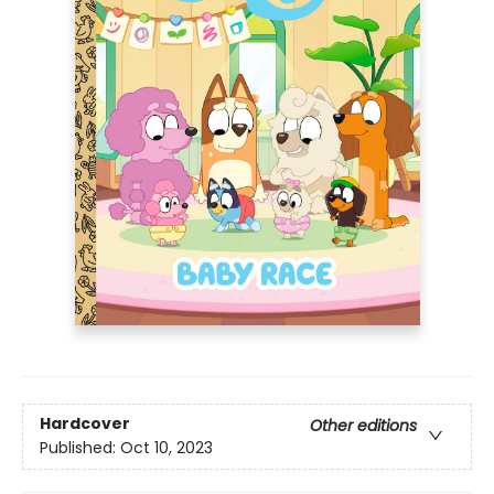
Hardcover
Other editions
Published:
Oct 10, 2023