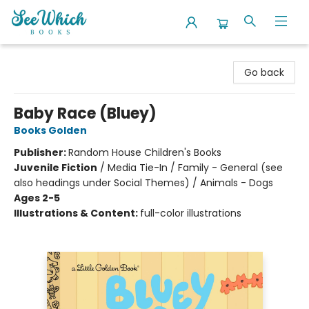
SeeWhich Books
Go back
Baby Race (Bluey)
Books Golden
Publisher:
Random House Children's Books
Juvenile Fiction
/
Media Tie-In / Family - General (see
also headings under Social Themes) / Animals - Dogs
Ages 2-5
Illustrations & Content:
full-color illustrations