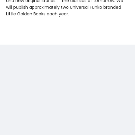
and new original stories. . . the classics of tomorrow. We
will publish approximately two Universal Funko branded
Little Golden Books each year.