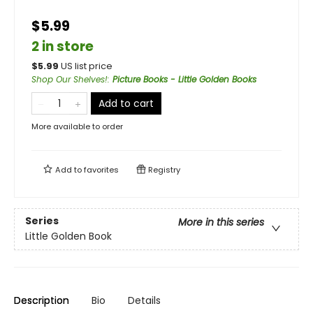
$5.99
2 in store
$
5.99
US list price
Shop Our Shelves!
:
Picture Books - Little Golden Books
Add to cart
More available to order
Add to
favorites
Registry
Series
More in this series
Little Golden Book
Description
Bio
Details