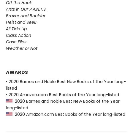
Off the Hook
Ants in Our P.A.N.T.S.
Braver and Boulder
Heist and Seek
All Tide Up
Class Action
Case Files
Weather or Not
AWARDS
• 2020 Barnes and Noble Best New Books of the Year long-
listed
• 2020 Amazon.com Best Books of the Year long-listed
2020 Barnes and Noble Best New Books of the Year
long-listed
2020 Amazon.com Best Books of the Year long-listed