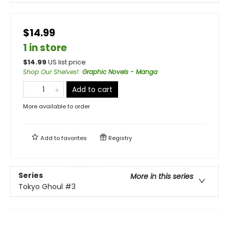
$14.99
1 in store
$
14.99
US list price
Shop Our Shelves!
:
Graphic Novels - Manga
Add to cart
More available to order
Add to
favorites
Registry
Series
More in this series
Tokyo Ghoul
#3