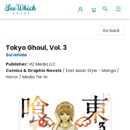
SeeWhich Books
Go back
Tokyo Ghoul, Vol. 3
Sui Ishida
Publisher:
VIZ Media LLC
Comics & Graphic Novels
/
East Asian Style - Manga /
Horror / Media Tie-In