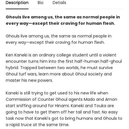
Description
Bio
Details
Ghouls live among us, the same as normal people in
every way—except their craving for human flesh.
Ghouls live among us, the same as normal people in
every way—except their craving for human flesh.
Ken Kaneki is an ordinary college student until a violent
encounter turns him into the first half-human half-ghoul
hybrid. Trapped between two worlds, he must survive
Ghoul turf wars, learn more about Ghoul society and
master his new powers.
Kaneki is still trying to get used to his new life when
Commission of Counter Ghoul agents Mado and Amon
start sniffing around for Hinami. Kaneki and Touka are
going to have to get them off her tail and fast. No easy
task now that Kaneki’s got to bring humans and Ghouls to
a rapid truce at the same time.