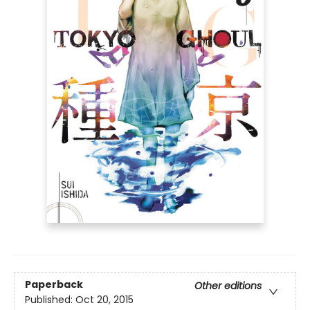
Paperback
Other editions
Published:
Oct 20, 2015