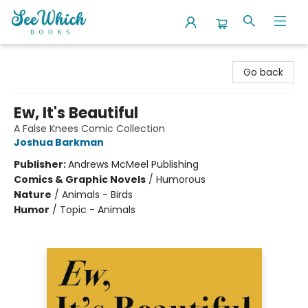
SeeWhich Books
Go back
Ew, It's Beautiful
A False Knees Comic Collection
Joshua Barkman
Publisher:
Andrews McMeel Publishing
Comics & Graphic Novels
/
Humorous
Nature
/
Animals - Birds
Humor
/
Topic - Animals