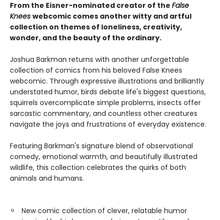
From the Eisner-nominated creator of the
False
Knees
webcomic comes another witty and artful
collection on themes of loneliness, creativity,
wonder, and the beauty of the ordinary.
Joshua Barkman returns with another unforgettable
collection of comics from his beloved False Knees
webcomic. Through expressive illustrations and brilliantly
understated humor, birds debate life's biggest questions,
squirrels overcomplicate simple problems, insects offer
sarcastic commentary, and countless other creatures
navigate the joys and frustrations of everyday existence.
Featuring Barkman's signature blend of observational
comedy, emotional warmth, and beautifully illustrated
wildlife, this collection celebrates the quirks of both
animals and humans.
New comic collection of clever, relatable humor