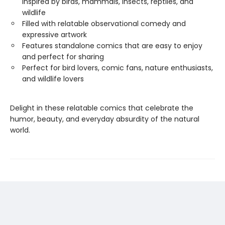
inspired by birds, mammals, insects, reptiles, and
wildlife
Filled with relatable observational comedy and
expressive artwork
Features standalone comics that are easy to enjoy
and perfect for sharing
Perfect for bird lovers, comic fans, nature enthusiasts,
and wildlife lovers
Delight in these relatable comics that celebrate the
humor, beauty, and everyday absurdity of the natural
world.