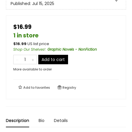
Published:
Jul 15, 2025
$16.99
1 in store
$
16.99
US list price
Shop Our Shelves!
:
Graphic Novels - NonFiction
Add to cart
More available to order
Add to
favorites
Registry
Description
Bio
Details