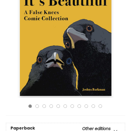
Paperback
Other editions