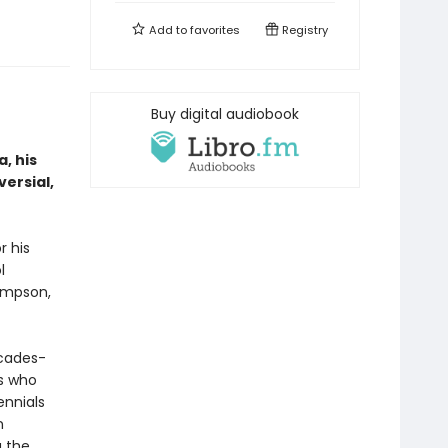
Add to
favorites
Registry
Buy digital audiobook
, his
versial,
r his
l
ompson,
cades-
rs who
ennials
n
g the