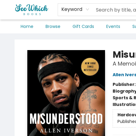
Keyword
Home
Browse
Gift Cards
Events
S
SeeWhich Books
Misu
A Memoi
Allen Iver
Publisher
Biograph
Sports & 
Illustrati
Hardco
Publishe