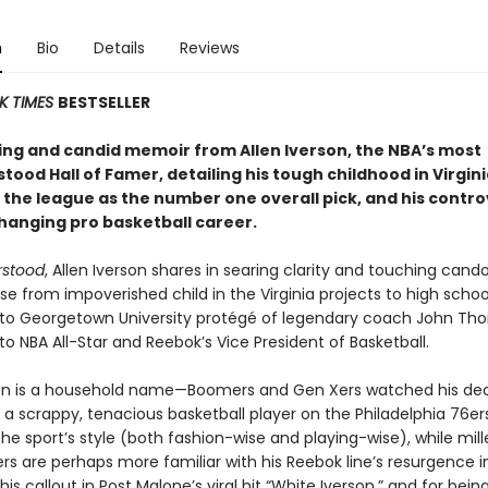
n
Bio
Details
Reviews
K TIMES
BESTSELLER
ing and candid memoir from Allen Iverson, the NBA’s most
ood Hall of Famer, detailing his tough childhood in Virginia
 the league as the number one overall pick, and his contro
hanging pro basketball career.
rstood
, Allen Iverson shares in searing clarity and touching cando
se from impoverished child in the Virginia projects to high schoo
o Georgetown University protégé of legendary coach John Th
 to NBA All-Star and Reebok’s Vice President of Basketball.
son is a household name—Boomers and Gen Xers watched his de
 a scrappy, tenacious basketball player on the Philadelphia 76e
he sport’s style (both fashion-wise and playing-wise), while mill
rs are perhaps more familiar with his Reebok line’s resurgence i
 his callout in Post Malone’s viral hit “White Iverson,” and for bein