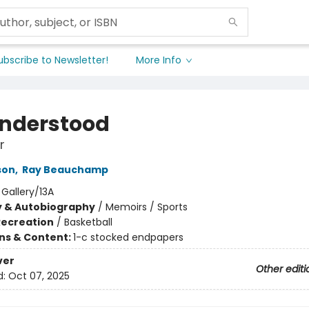
ubscribe to Newsletter!
More Info
nderstood
r
son
,
Ray Beauchamp
:
Gallery/13A
y & Autobiography
/
Memoirs / Sports
Recreation
/
Basketball
ons & Content:
1-c stocked endpapers
ver
Other editi
d:
Oct 07, 2025