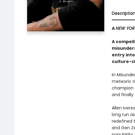
Descriptio
A
NEW YOR
A compell
misunderst
entry into
culture-c
In
Misunde
meteoric ri
champion t
and finally
Allen Iver
long run as
redefined t
and Gen Ze
popularity,