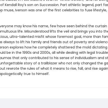
f Kendall Roy’s son on
Succession
. Part athletic legend, part fa
p muse, Iverson was one of the first celebrities to fuse lifestyle, 
everyone may know his name, few have seen behind the curtain
umultuous life.
Misunderstood
lifts the veil and brings you into t
ious, ultra-talented misfit whose foremost goal, more than fa
s always to lift his family and friends out of poverty and violence
erson explores how he completely shattered the mold dictating
uld be in the 1990s and 2000s, all while dealing with legal troubl
aumas that only contributed to his sense of individualism and s
 unforgettable story of a trailblazer who not only changed the 
but rewrote the rules of what it means to rise, fall, and rise again
pologetically true to himself.