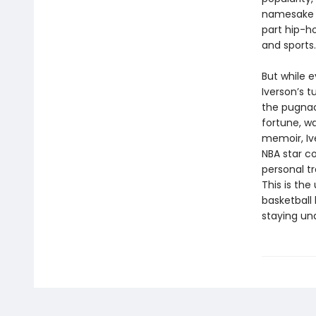
namesake o
part hip-ho
and sports.
But while 
Iverson’s t
the pugnac
fortune, wa
memoir, Iv
NBA star co
personal tr
This is the
basketball 
staying una