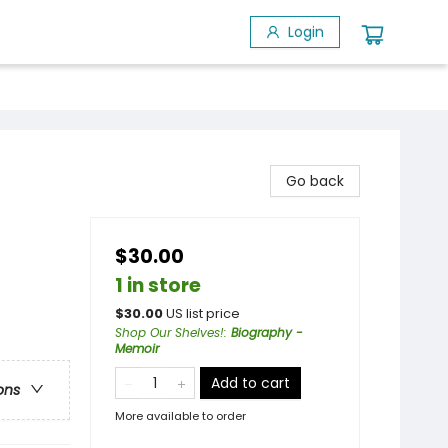
Login
Go back
$30.00
1 in store
$
30.00
US list price
Shop Our Shelves!
:
Biography -
Memoir
Add to cart
ons
More available to order