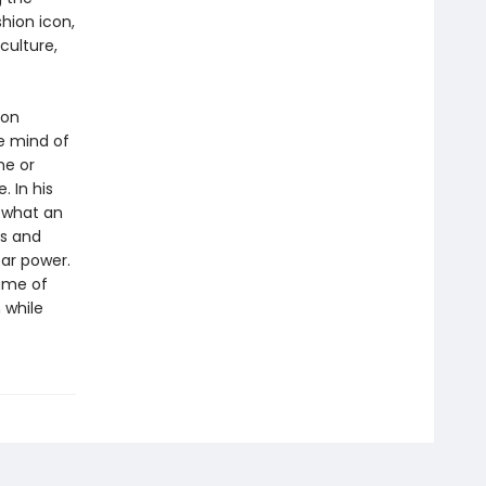
shion icon,
culture,
 on
he mind of
me or
. In his
 what an
es and
tar power.
game of
 while