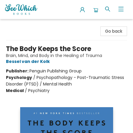
SeeWhich Books
Go back
The Body Keeps the Score
Brain, Mind, and Body in the Healing of Trauma
Bessel van der Kolk
Publisher:
Penguin Publishing Group
Psychology
/
Psychopathology - Post-Traumatic Stress
Disorder (PTSD) / Mental Health
Medical
/
Psychiatry