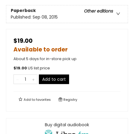
Paperback
Other editions
Published:
Sep 08, 2015
$19.00
Available to order
About 5 days for in-store pick up
$
19.00
US list price
Add to cart
Add to
favorites
Registry
Buy digital audiobook