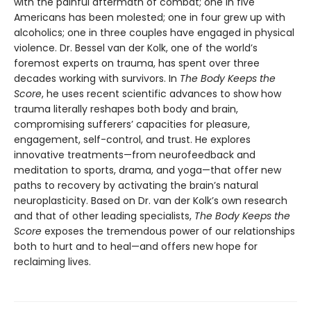
with the painful aftermath of combat; one in five
Americans has been molested; one in four grew up with
alcoholics; one in three couples have engaged in physical
violence. Dr. Bessel van der Kolk, one of the world’s
foremost experts on trauma, has spent over three
decades working with survivors. In
The Body Keeps the
Score
, he uses recent scientific advances to show how
trauma literally reshapes both body and brain,
compromising sufferers’ capacities for pleasure,
engagement, self-control, and trust. He explores
innovative treatments—from neurofeedback and
meditation to sports, drama, and yoga—that offer new
paths to recovery by activating the brain’s natural
neuroplasticity. Based on Dr. van der Kolk’s own research
and that of other leading specialists,
The Body Keeps the
Score
exposes the tremendous power of our relationships
both to hurt and to heal—and offers new hope for
reclaiming lives.