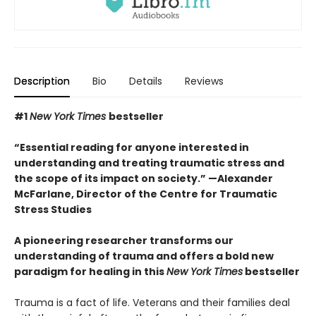
Description
Bio
Details
Reviews
#1
New York Times
bestseller
“Essential reading for anyone interested in
understanding and treating traumatic stress and
the scope of its impact on society.” —Alexander
McFarlane, Director of the Centre for Traumatic
Stress Studies
A pioneering researcher transforms our
understanding of trauma and offers a bold new
paradigm for healing in this
New York Times
bestseller
Trauma is a fact of life. Veterans and their families deal