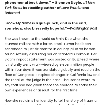
phenomenal book down." —Glennon Doyle, #1
New
York Times
bestselling author of
Love Warrior
and
Untamed
"
Know My Name
is a gut-punch, and in the end,
somehow, also blessedly hopeful."—
Washington Post
She was known to the world as Emily Doe when she
stunned millions with a letter. Brock Turner had been
sentenced to just six months in county jail after he was
found sexually assaulting her on Stanford's campus. Her
victim impact statement was posted on BuzzFeed, where
it instantly went viral--viewed by eleven million people
within four days, it was translated globally and read on the
floor of Congress; it inspired changes in California law and
the recall of the judge in the case. Thousands wrote to
say that she had given them the courage to share their
own experiences of assault for the first time.
Now she reclaims her identity to tell her story of trauma,