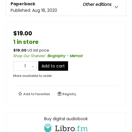
Paperback
Other editions
Published:
Aug 18, 2020
$19.00
1 in store
$
19.00
US list price
Shop Our Shelves!
:
Biography - Memoir
Add to cart
More available to order
Add to
favorites
Registry
Buy digital audiobook