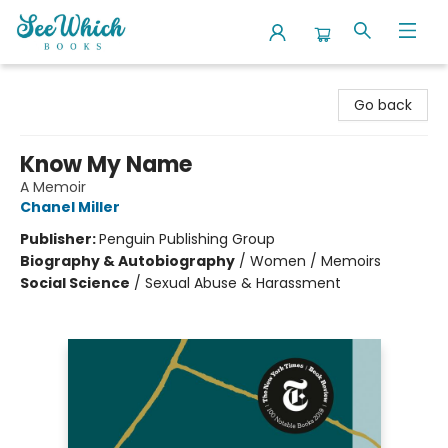
SeeWhich Books
Go back
Know My Name
A Memoir
Chanel Miller
Publisher:
Penguin Publishing Group
Biography & Autobiography
/
Women / Memoirs
Social Science
/
Sexual Abuse & Harassment