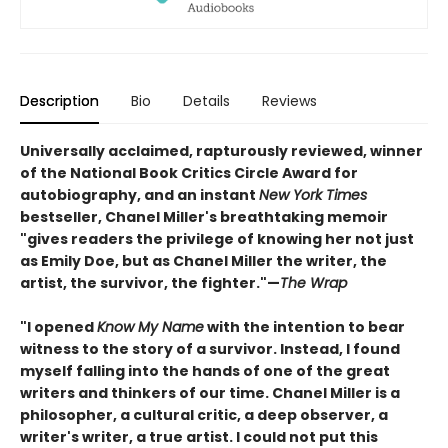
Description
Bio
Details
Reviews
Universally acclaimed, rapturously reviewed, winner
of the National Book Critics Circle Award for
autobiography, and an instant
New York Times
bestseller, Chanel Miller's breathtaking memoir
"gives readers the privilege of knowing her not just
as Emily Doe, but as Chanel Miller the writer, the
artist, the survivor, the fighter."—
The Wrap
"I opened
Know My Name
with the intention to bear
witness to the story of a survivor. Instead, I found
myself falling into the hands of one of the great
writers and thinkers of our time. Chanel Miller is a
philosopher, a cultural critic, a deep observer, a
writer's writer, a true artist. I could not put this