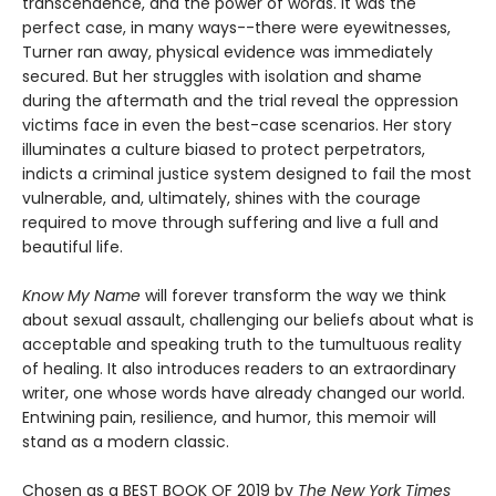
transcendence, and the power of words. It was the
perfect case, in many ways--there were eyewitnesses,
Turner ran away, physical evidence was immediately
secured. But her struggles with isolation and shame
during the aftermath and the trial reveal the oppression
victims face in even the best-case scenarios. Her story
illuminates a culture biased to protect perpetrators,
indicts a criminal justice system designed to fail the most
vulnerable, and, ultimately, shines with the courage
required to move through suffering and live a full and
beautiful life.
Know My Name
will forever transform the way we think
about sexual assault, challenging our beliefs about what is
acceptable and speaking truth to the tumultuous reality
of healing. It also introduces readers to an extraordinary
writer, one whose words have already changed our world.
Entwining pain, resilience, and humor, this memoir will
stand as a modern classic.
Chosen as a BEST BOOK OF 2019 by
The New York Times