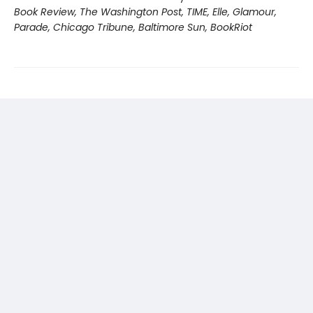
Book Review, The Washington Post, TIME, Elle, Glamour,
Parade, Chicago Tribune, Baltimore Sun, BookRiot