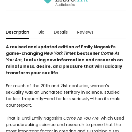
Description
Bio
Details
Reviews
A revised and updated edition of Emily Nagoski’s
game-changing
New York Times
bestseller
Come As
You Are
, featuring new information and research on
mindfulness, desire, and pleasure that will radically
transform your sex life.
For much of the 20th and 21st centuries, women’s
sexuality was an uncharted territory in science, studied
far less frequently—and far less seriously—than its male
counterpart.
That is, until Emily Nagoski’s
Come As You Are
, which used
groundbreaking science and research to prove that the
most important factor in creating and sustaining a sex