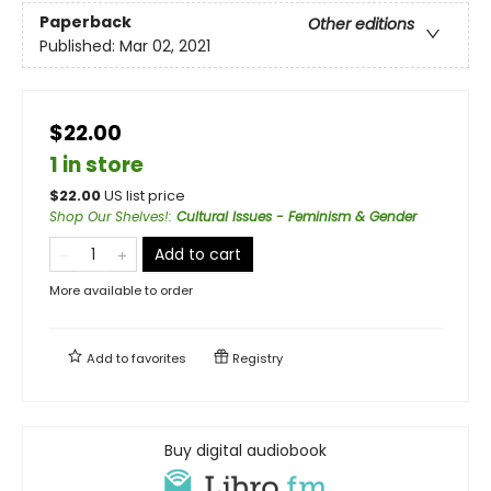
Paperback
Other editions
Published:
Mar 02, 2021
$22.00
1 in store
$
22.00
US list price
Shop Our Shelves!
:
Cultural Issues - Feminism & Gender
Add to cart
More available to order
Add to
favorites
Registry
Buy digital audiobook