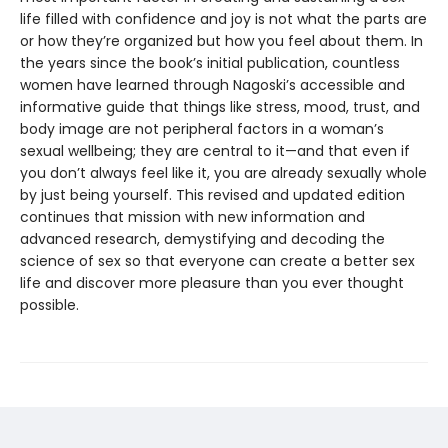
life filled with confidence and joy is not what the parts are
or how they’re organized but how you feel about them. In
the years since the book’s initial publication, countless
women have learned through Nagoski’s accessible and
informative guide that things like stress, mood, trust, and
body image are not peripheral factors in a woman’s
sexual wellbeing; they are central to it—and that even if
you don’t always feel like it, you are already sexually whole
by just being yourself. This revised and updated edition
continues that mission with new information and
advanced research, demystifying and decoding the
science of sex so that everyone can create a better sex
life and discover more pleasure than you ever thought
possible.