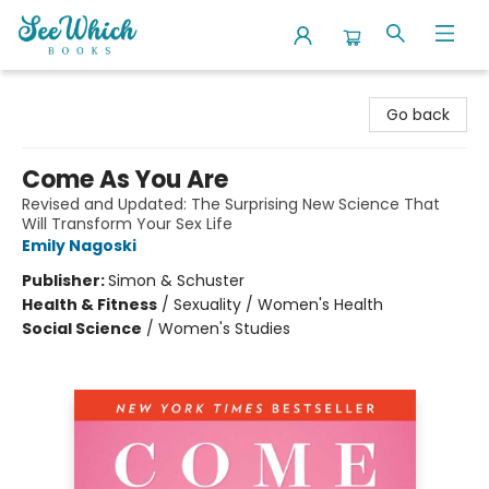
SeeWhich Books
Go back
Come As You Are
Revised and Updated: The Surprising New Science That
Will Transform Your Sex Life
Emily Nagoski
Publisher:
Simon & Schuster
Health & Fitness
/
Sexuality / Women's Health
Social Science
/
Women's Studies