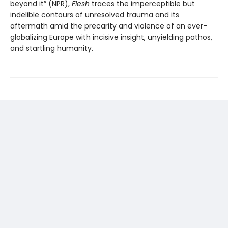
beyond it” (NPR),
Flesh
traces the imperceptible but
indelible contours of unresolved trauma and its
aftermath amid the precarity and violence of an ever-
globalizing Europe with incisive insight, unyielding pathos,
and startling humanity.