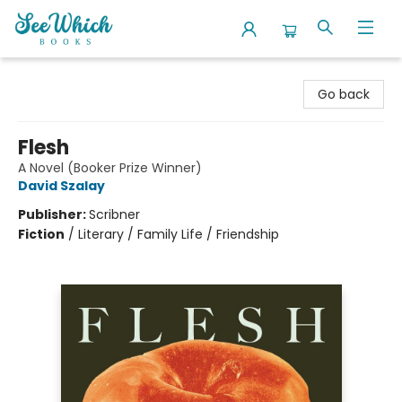
SeeWhich Books
Go back
Flesh
A Novel (Booker Prize Winner)
David Szalay
Publisher:
Scribner
Fiction
/
Literary / Family Life / Friendship