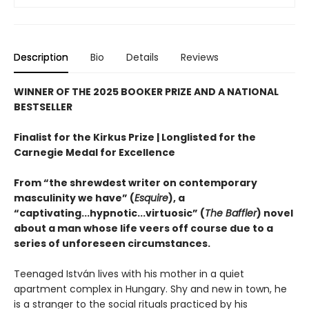
Description
Bio
Details
Reviews
WINNER OF THE 2025 BOOKER PRIZE AND A NATIONAL
BESTSELLER
Finalist for the Kirkus Prize | Longlisted for the
Carnegie Medal for Excellence
From “the shrewdest writer on contemporary
masculinity we have” (
Esquire
), a
“captivating...hypnotic...virtuosic” (
The Baffler
) novel
about a man whose life veers off course due to a
series of unforeseen circumstances.
Teenaged István lives with his mother in a quiet
apartment complex in Hungary. Shy and new in town, he
is a stranger to the social rituals practiced by his