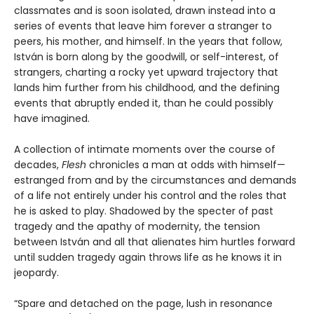
classmates and is soon isolated, drawn instead into a
series of events that leave him forever a stranger to
peers, his mother, and himself. In the years that follow,
István is born along by the goodwill, or self-interest, of
strangers, charting a rocky yet upward trajectory that
lands him further from his childhood, and the defining
events that abruptly ended it, than he could possibly
have imagined.
A collection of intimate moments over the course of
decades,
Flesh
chronicles a man at odds with himself—
estranged from and by the circumstances and demands
of a life not entirely under his control and the roles that
he is asked to play. Shadowed by the specter of past
tragedy and the apathy of modernity, the tension
between István and all that alienates him hurtles forward
until sudden tragedy again throws life as he knows it in
jeopardy.
“Spare and detached on the page, lush in resonance