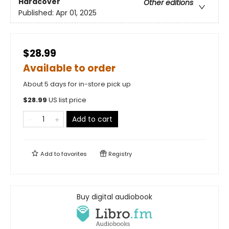
Hardcover
Other editions
Published:
Apr 01, 2025
$28.99
Available to order
About 5 days for in-store pick up
$
28.99
US list price
Add to cart
Add to
favorites
Registry
Buy digital audiobook