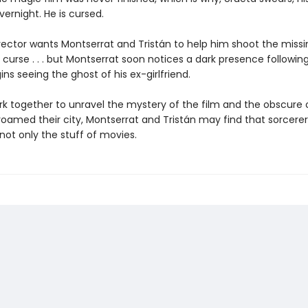
ernight. He is cursed.
rector wants Montserrat and Tristán to help him shoot the miss
e curse . . . but Montserrat soon notices a dark presence followin
ins seeing the ghost of his ex-girlfriend.
rk together to unravel the mystery of the film and the obscure o
oamed their city, Montserrat and Tristán may find that sorcere
not only the stuff of movies.