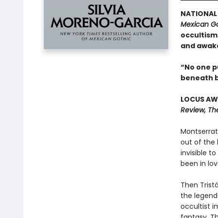
NATIONAL 
Mexican Go
occultism:
and awak
“No one pu
beneath b
LOCUS AWA
Review, Th
Montserrat 
out of the 
invisible t
been in lov
Then Tristá
the legenda
occultist i
fantasy. Th