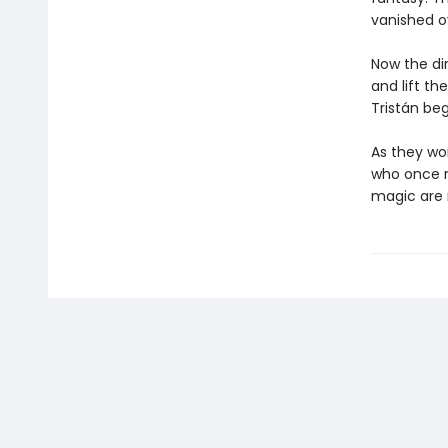
vanished ov
Now the di
and lift th
Tristán beg
As they wo
who once r
magic are 