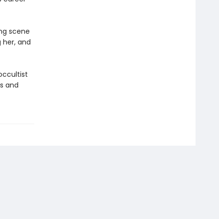
ing scene
g her, and
ccultist
rs and