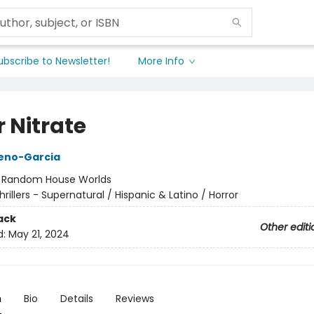
ubscribe to Newsletter!
More Info
r Nitrate
reno-Garcia
:
Random House Worlds
hrillers - Supernatural / Hispanic & Latino / Horror
ack
Other editi
d:
May 21, 2024
n
Bio
Details
Reviews