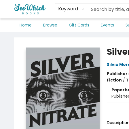
Keyword
Home
Browse
Gift Cards
Events
S
SeeWhich Books
Silve
Silvia Mo
Publisher
Fiction
/
T
Paperb
Publishe
Descriptio