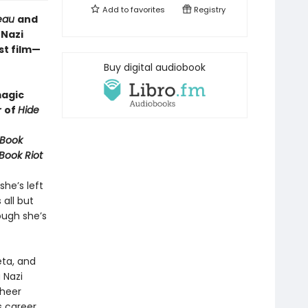
Add to
favorites
Registry
reau
and
 Nazi
st film—
Buy digital audiobook
magic
r of
Hide
 Book
Book Riot
he’s left
 all but
hough she’s
eta, and
 Nazi
sheer
s career