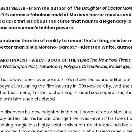
BESTSELLER • From the author of
The Daughter of Doctor Mo
thic
comes a fabulous meld of Mexican horror movies and
 a dark thriller about the curse that haunts a legendary lo
ens one woman’s hidden powers.
nctures the skin of reality to reveal the lurking, sinister 
etter than Silvia Moreno-Garcia.”—Kiersten White, autho
RD FINALIST • A BEST BOOK OF THE YEAR:
The New York Times
e Washington Post, Tordotcom, Polygon, CrimeReads, BookPage, 
has always been overlooked. She’s a talented sound editor, but s
boys’ club running the film industry in ’90s Mexico City. And she’s
o her best friend, Tristán, a charming if faded soap opera star, t
e with him since childhood.
n discovers his new neighbor is the cult horror director Abel Uru
ry auteur claims he can change their lives—even if his tale of a
mbuing magic into highly volatile silver nitrate stock sounds like 
e magic film was never finished, which is why, Urueta swears, hi