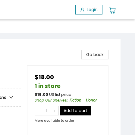
Login
Go back
$18.00
1 in store
$
19.00
US list price
ons
Shop Our Shelves!
:
Fiction - Horror
Add to cart
More available to order