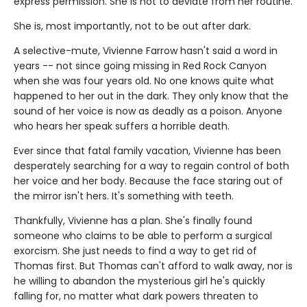
express permission. She is not to deviate from her routine.
She is, most importantly, not to be out after dark.
A selective-mute, Vivienne Farrow hasn't said a word in
years -- not since going missing in Red Rock Canyon
when she was four years old. No one knows quite what
happened to her out in the dark. They only know that the
sound of her voice is now as deadly as a poison. Anyone
who hears her speak suffers a horrible death.
Ever since that fatal family vacation, Vivienne has been
desperately searching for a way to regain control of both
her voice and her body. Because the face staring out of
the mirror isn't hers. It's something with teeth.
Thankfully, Vivienne has a plan. She's finally found
someone who claims to be able to perform a surgical
exorcism. She just needs to find a way to get rid of
Thomas first. But Thomas can't afford to walk away, nor is
he willing to abandon the mysterious girl he's quickly
falling for, no matter what dark powers threaten to