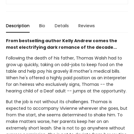
Description
Bio
Details
Reviews
From bestselling author Kelly Andrew comes the
most electrifying dark romance of the decade...
Following the death of his father, Thomas Walsh had to
grow up quickly, taking on odd-jobs to keep food on the
table and help pay his gravely ill mother's medical bills.
When he's offered a highly paid position as an interpreter
for an heiress who exclusively signs, Thomas -- the
hearing child of a Deaf adult -- jumps at the opportunity.
But the job is not without its challenges. Thomas is
expected to accompany Vivienne wherever she goes, but
from the start, she seems determined to shake him. To
make matters worse, her parents keep her on an
extremely short leash. She is not to go anywhere without