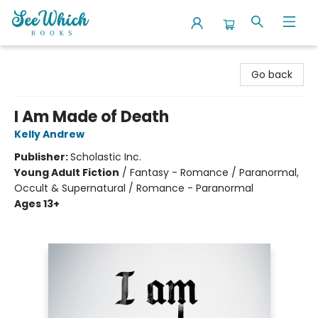
SeeWhich Books
Go back
I Am Made of Death
Kelly Andrew
Publisher:
Scholastic Inc.
Young Adult Fiction
/
Fantasy - Romance / Paranormal,
Occult & Supernatural / Romance - Paranormal
Ages 13+