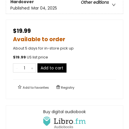
Hardcover
Other editions
Published:
Mar 04, 2025
$19.99
Available to order
About 5 days for in-store pick up
$
19.99
US list price
Add to cart
Add to
favorites
Registry
Buy digital audiobook