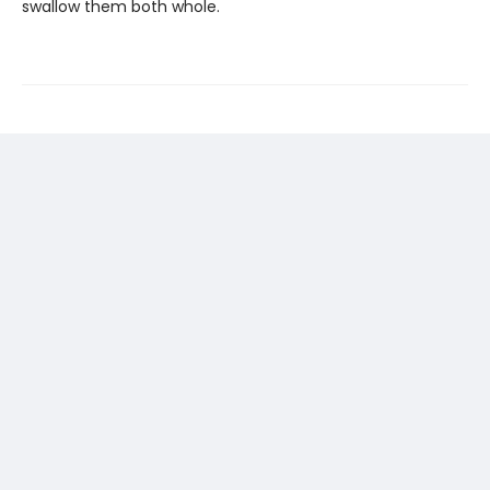
swallow them both whole.