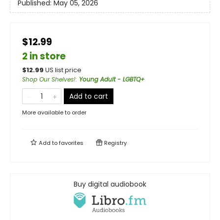
Published:
May 05, 2026
$12.99
2 in store
$
12.99
US list price
Shop Our Shelves!
:
Young Adult - LGBTQ+
Add to cart
More available to order
Add to
favorites
Registry
Buy digital audiobook