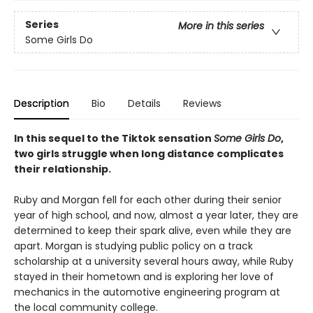
Series
More in this series
Some Girls Do
Description
Bio
Details
Reviews
In this sequel to the Tiktok sensation
Some Girls Do
,
two girls struggle when long distance complicates
their relationship.
Ruby and Morgan fell for each other during their senior
year of high school, and now, almost a year later, they are
determined to keep their spark alive, even while they are
apart. Morgan is studying public policy on a track
scholarship at a university several hours away, while Ruby
stayed in their hometown and is exploring her love of
mechanics in the automotive engineering program at
the local community college.