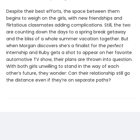
Despite their best efforts, the space between them
begins to weigh on the girls, with new friendships and
flirtatious classmates adding complications. Still, the two
are counting down the days to a spring break getaway
and the bliss of a whole summer vacation together. But
when Morgan discovers she’s a finalist for the
perfect
internship and Ruby gets a shot to appear on her favorite
automotive TV show, their plans are thrown into question.
With both girls unwilling to stand in the way of each
other’s future, they wonder: Can their relationship still go
the distance even if they’re on separate paths?