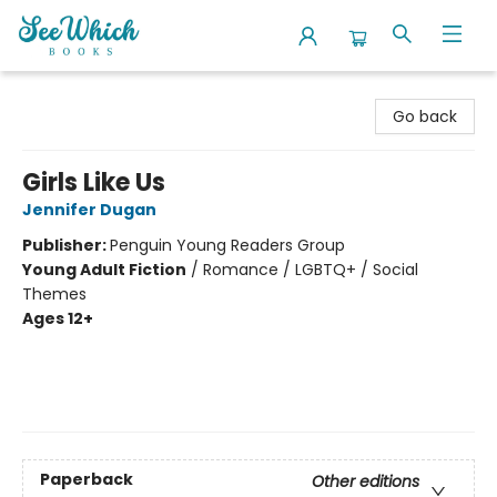
SeeWhich Books
Go back
Girls Like Us
Jennifer Dugan
Publisher:
Penguin Young Readers Group
Young Adult Fiction
/
Romance / LGBTQ+ / Social
Themes
Ages 12+
Paperback
Other editions