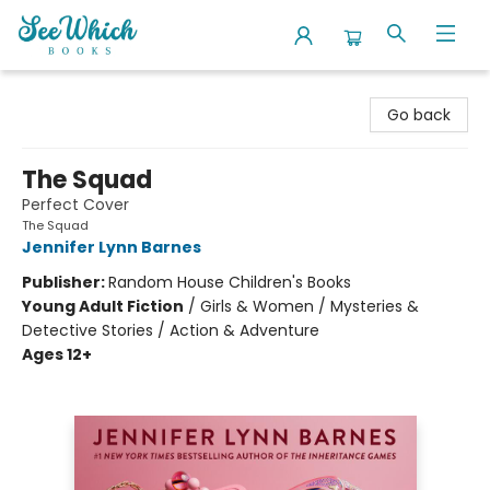
SeeWhich Books
Go back
The Squad
Perfect Cover
The Squad
Jennifer Lynn Barnes
Publisher:
Random House Children's Books
Young Adult Fiction
/
Girls & Women / Mysteries &
Detective Stories / Action & Adventure
Ages 12+