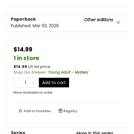
Paperback
Other editions
Published:
Mar 03, 2026
$14.99
1 in store
$
14.99
US list price
Shop Our Shelves!
:
Young Adult - Mystery
Add to cart
More available to order
Add to
favorites
Registry
Series
More in this series