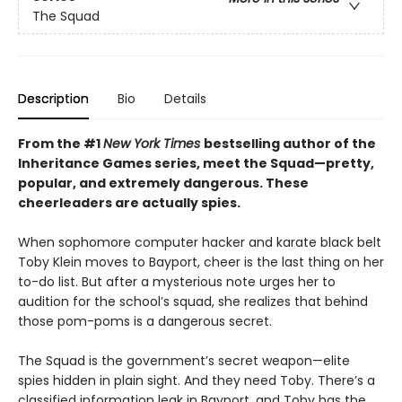
The Squad
Description
Bio
Details
From the #1
New York Times
bestselling author of the
Inheritance Games series, meet the Squad—pretty,
popular, and extremely dangerous. These
cheerleaders are actually spies.
When sophomore computer hacker and karate black belt
Toby Klein moves to Bayport, cheer is the last thing on her
to-do list. But after a mysterious note urges her to
audition for the school’s squad, she realizes that behind
those pom-poms is a dangerous secret.
The Squad is the government’s secret weapon—elite
spies hidden in plain sight. And they need Toby. There’s a
classified information leak in Bayport, and Toby has the