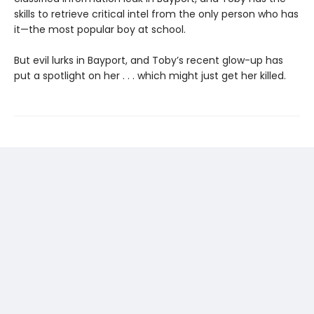
skills to retrieve critical intel from the only person who has
it—the most popular boy at school.
But evil lurks in Bayport, and Toby’s recent glow-up has
put a spotlight on her . . . which might just get her killed.