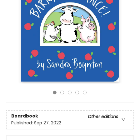
Boardbook
Other editions
Published:
Sep 27, 2022