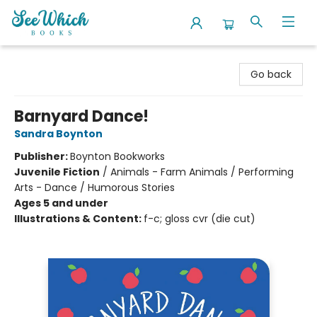
SeeWhich Books
Go back
Barnyard Dance!
Sandra Boynton
Publisher:
Boynton Bookworks
Juvenile Fiction
/
Animals - Farm Animals / Performing
Arts - Dance / Humorous Stories
Ages 5 and under
Illustrations & Content:
f-c; gloss cvr (die cut)