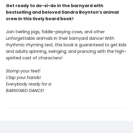
Get ready to do-si-do in the barnyard with
bestselling and beloved Sandra Boynton’s animal
crew in this lively board book!
Join twirling pigs, fiddle-playing cows, and other
unforgettable animals in their barnyard dance! With
rhythmic rhyming text, this book is guaranteed to get kids
and adults spinning, swinging, and prancing with the high-
spirited cast of characters!
Stomp your feet!
Clap your hands!
Everybody ready for a
BARNYARD DANCE!