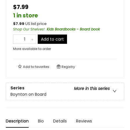
$7.99
1 in store
$
7.99
US list price
Shop Our Shelves!
:
Kids Boardbooks - Board book
Add to cart
More available to order
Add to
favorites
Registry
Series
More in this series
Boynton on Board
Description
Bio
Details
Reviews