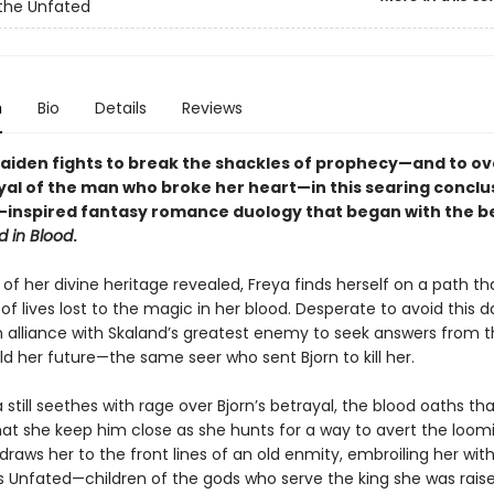
the Unfated
n
Bio
Details
Reviews
maiden fights to break the shackles of prophecy—and to 
yal of the man who broke her heart—in this searing conclu
-inspired fantasy romance duology that began with the be
d in Blood
.
of her divine heritage revealed, Freya finds herself on a path tha
f lives lost to the magic in her blood. Desperate to avoid this da
an alliance with Skaland’s greatest enemy to seek answers from t
d her future—the same seer who sent Bjorn to kill her.
 still seethes with rage over Bjorn’s betrayal, the blood oaths th
t she keep him close as she hunts for a way to avert the loomi
raws her to the front lines of an old enmity, embroiling her wit
s Unfated—children of the gods who serve the king she was raise