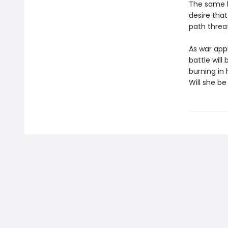
The same ki
desire that
path threa
As war app
battle wil
burning in
Will she be