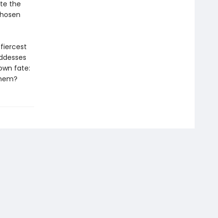
ite the
chosen
fiercest
oddesses
own fate:
 them?