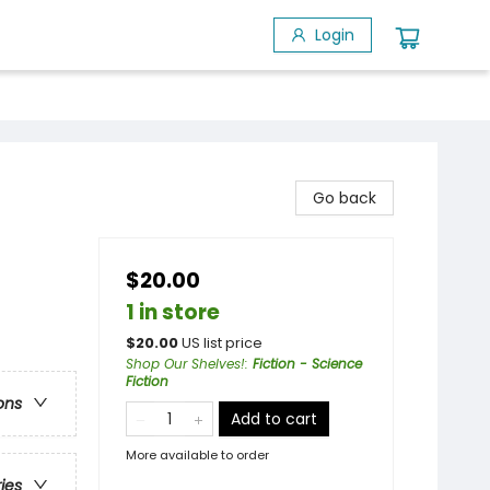
Login
Go back
$20.00
1 in store
$
20.00
US list price
Shop Our Shelves!
:
Fiction - Science
Fiction
ons
Add to cart
More available to order
ries