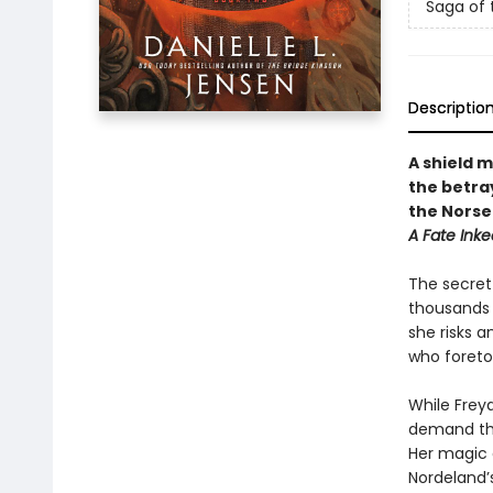
Saga of 
Descriptio
A shield 
the betra
the Norse
A Fate Inke
The secret 
thousands o
she risks 
who foretol
While Freya
demand tha
Her magic d
Nordeland’