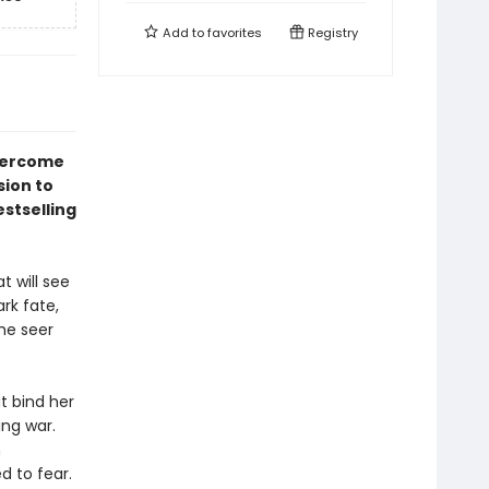
Add to
favorites
Registry
overcome
sion to
stselling
t will see
rk fate,
he seer
at bind her
ng war.
h
d to fear.