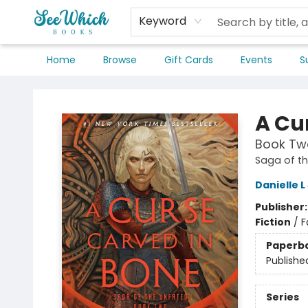
Keyword
Home
Browse
Gift Cards
Events
S
SeeWhich Books
A Cu
Book Two
Saga of t
Danielle 
Publisher
Fiction
/
F
Paperb
Publishe
Series