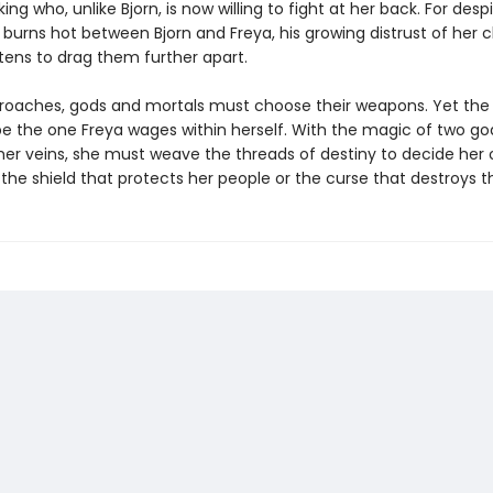
ng who, unlike Bjorn, is now willing to fight at her back. For desp
 burns hot between Bjorn and Freya, his growing distrust of her 
tens to drag them further apart.
roaches, gods and mortals must choose their weapons. Yet the 
l be the one Freya wages within herself. With the magic of two g
 her veins, she must weave the threads of destiny to decide her 
 the shield that protects her people or the curse that destroys