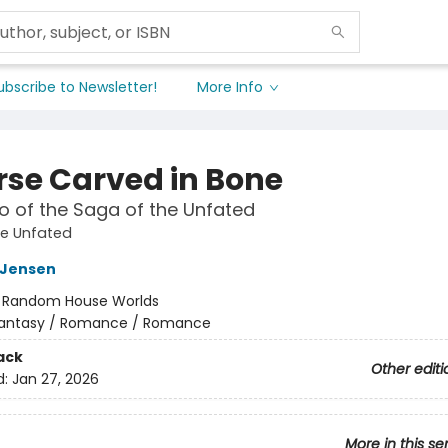
ubscribe to Newsletter!
More Info
rse Carved in Bone
 of the Saga of the Unfated
he Unfated
L Jensen
:
Random House Worlds
antasy / Romance / Romance
ack
Other editi
d:
Jan 27, 2026
More in this se