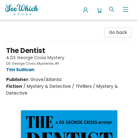
SeeWhich Books
Go back
The Dentist
A DS George Cross Mystery
DS George Cross Mysteries #1
Tim Sullivan
Publisher:
Grove/Atlantic
Fiction
/
Mystery & Detective / Thrillers / Mystery &
Detective