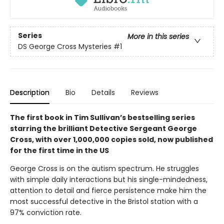
Series
More in this series
DS George Cross Mysteries
#1
Description
Bio
Details
Reviews
The first book in Tim Sullivan’s bestselling series
starring the brilliant Detective Sergeant George
Cross, with over 1,000,000 copies sold, now published
for the first time in the US
George Cross is on the autism spectrum. He struggles
with simple daily interactions but his single-mindedness,
attention to detail and fierce persistence make him the
most successful detective in the Bristol station with a
97% conviction rate.