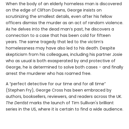
When the body of an elderly homeless man is discovered
on the edge of Clifton Downs, George insists on
scrutinizing the smallest details, even after his fellow
officers dismiss the murder as an act of random violence.
As he delves into the dead man’s past, he discovers a
connection to a case that has been cold for fifteen
years. The same tragedy that led to the victim’s
homelessness may have also led to his death. Despite
skepticism from his colleagues, including his partner Josie
who as usual is both exasperated by and protective of
George, he is determined to solve both cases – and finally
arrest the murderer who has roamed free.
A “perfect detective for our time and for all time”
(Stephen Fry), George Cross has been embraced by
authors, booksellers, reviewers, and readers across the UK.
The Dentist
marks the launch of Tim Sullivan's brilliant
series in the US, where it is certain to find a wide audience.