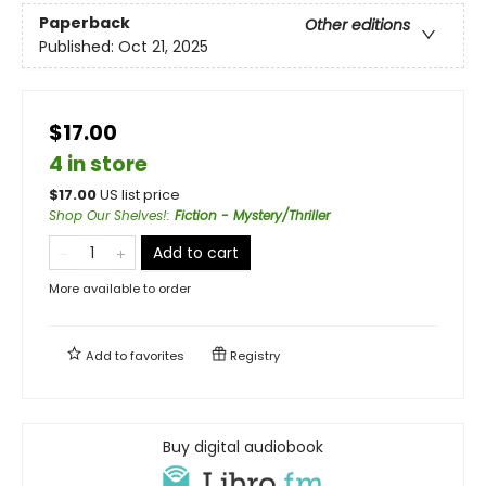
Paperback
Other editions
Published:
Oct 21, 2025
$17.00
4 in store
$
17.00
US list price
Shop Our Shelves!
:
Fiction - Mystery/Thriller
Add to cart
More available to order
Add to
favorites
Registry
Buy digital audiobook