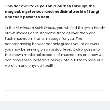
This deck will take you on a journey through the
magical, mysterious, and medicinal world of fungi
and their power to heal.
In the
Mushroom Spirit Oracle
, you will find thirty-six hand-
drawn images of mushrooms from all over the world.
Each mushroom has a message for you. The
accompanying booklet not only guides you to answers
you may be seeking on a spiritual level, it also goes into
the known medicinal aspects of mushrooms and how we
can bring these incredible beings into our life to raise our
vibration and physical health.