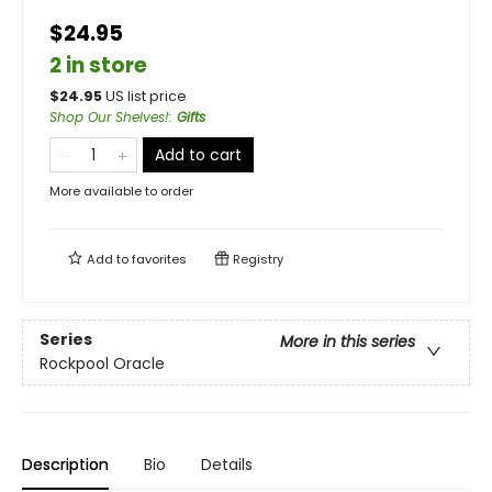
$24.95
2 in store
$
24.95
US list price
Shop Our Shelves!
:
Gifts
Add to cart
More available to order
Add to
favorites
Registry
Series
More in this series
Rockpool Oracle
Description
Bio
Details