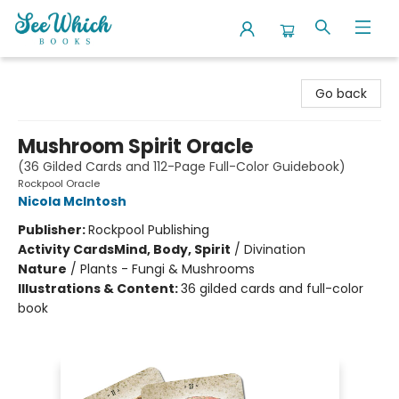
SeeWhich Books
Go back
Mushroom Spirit Oracle
(36 Gilded Cards and 112-Page Full-Color Guidebook)
Rockpool Oracle
Nicola McIntosh
Publisher:
Rockpool Publishing
Activity Cards
Mind, Body, Spirit
/
Divination
Nature
/
Plants - Fungi & Mushrooms
Illustrations & Content:
36 gilded cards and full-color
book