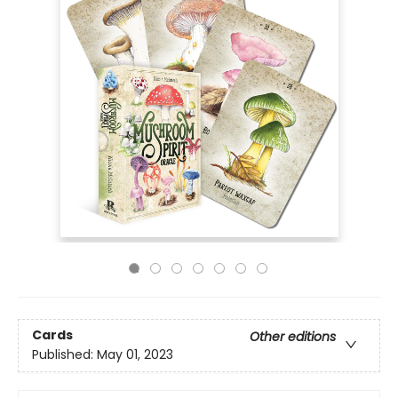
Cards
Other editions
Published:
May 01, 2023