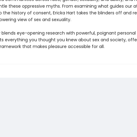
tle these oppressive myths. From examining what guides our at
o the history of consent, Ericka Hart takes the blinders off and r
ering view of sex and sexuality.
k
blends eye-opening research with powerful, poignant personal 
pts everything you thought you knew about sex and society, offe
framework that makes pleasure accessible for all.