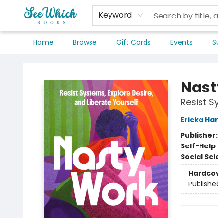
Keyword
Home
Browse
Gift Cards
Events
S
SeeWhich Books
Nast
Resist S
Ericka Har
Publisher
Self-Help
Social Sc
Hardco
Publishe