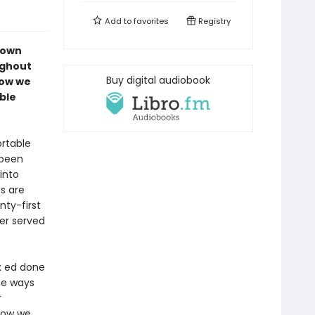
Add to
favorites
Registry
down
ughout
Buy digital audiobook
how we
ble
rtable
 been
into
s are
nty-first
ver served
ex ed done
he ways
r
 how we