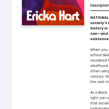
Descriptio
NATIONAL 
society’s
history in
can—and s
existence 
When you t
school des
socialized 
adulthood.
often usin
century. Wh
the vast m
As a Black,
right can a
that social
marginaliz