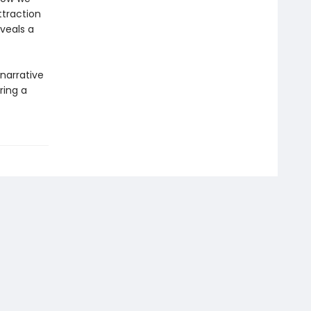
traction
eveals a
narrative
ring a