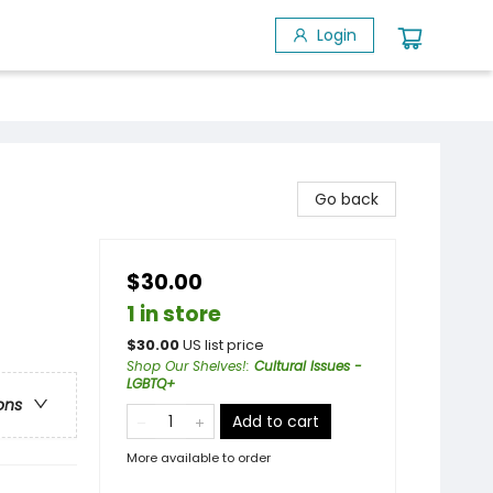
Login
Go back
$30.00
1 in store
$
30.00
US list price
Shop Our Shelves!
:
Cultural Issues -
LGBTQ+
ons
Add to cart
More available to order