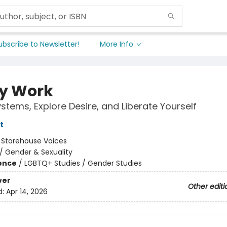
ubscribe to Newsletter!
More Info
y Work
ystems, Explore Desire, and Liberate Yourself
t
:
Storehouse Voices
/
Gender & Sexuality
ience
/
LGBTQ+ Studies / Gender Studies
ver
Other editi
d:
Apr 14, 2026