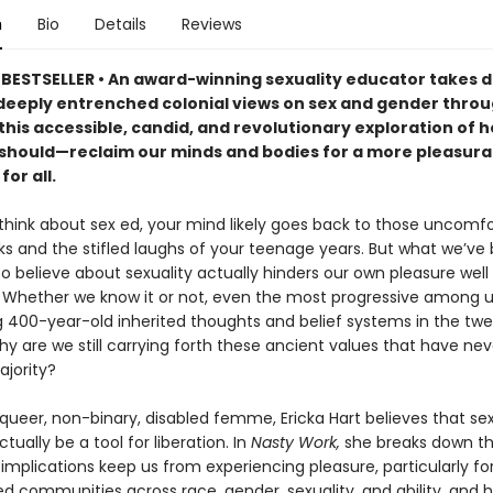
n
Bio
Details
Reviews
BESTSELLER • An award-winning sexuality educator takes 
 deeply entrenched colonial views on sex and gender thro
 this accessible, candid, and revolutionary exploration of 
hould—reclaim our minds and bodies for a more pleasura
for all.
hink about sex ed, your mind likely goes back to those uncomfo
ks and the stifled laughs of your teenage years. But what we’ve
to believe about sexuality actually hinders our own pleasure well 
 Whether we know it or not, even the most progressive among u
g 400-year-old inherited thoughts and belief systems in the twe
y are we still carrying forth these ancient values that have ne
ajority?
 queer, non-binary, disabled femme, Ericka Hart believes that s
ctually be a tool for liberation. In
Nasty Work,
she breaks down t
 implications keep us from experiencing pleasure, particularly fo
ed communities across race, gender, sexuality, and ability, and