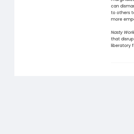
can disman
to others t
more empow
Nasty Wor
that disru
liberatory 