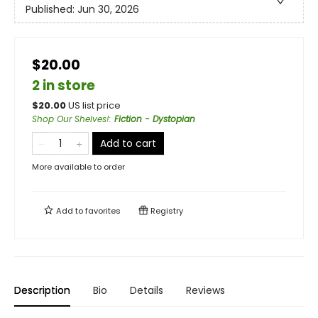
Published:
Jun 30, 2026
$20.00
2 in store
$
20.00
US list price
Shop Our Shelves!
:
Fiction - Dystopian
Add to cart
More available to order
Add to
favorites
Registry
Description
Bio
Details
Reviews