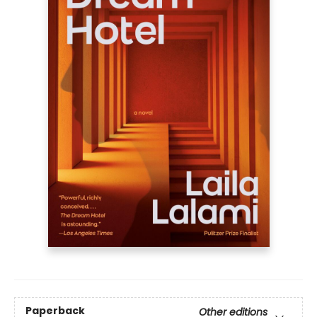
Paperback
Other editions