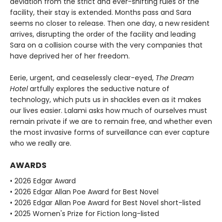
deviation from the strict and ever-shifting rules of the
facility, their stay is extended. Months pass and Sara
seems no closer to release. Then one day, a new resident
arrives, disrupting the order of the facility and leading
Sara on a collision course with the very companies that
have deprived her of her freedom.
Eerie, urgent, and ceaselessly clear-eyed,
The Dream
Hotel
artfully explores the seductive nature of
technology, which puts us in shackles even as it makes
our lives easier. Lalami asks how much of ourselves must
remain private if we are to remain free, and whether even
the most invasive forms of surveillance can ever capture
who we really are.
AWARDS
• 2026 Edgar Award
• 2026 Edgar Allan Poe Award for Best Novel
• 2026 Edgar Allan Poe Award for Best Novel short-listed
• 2025 Women's Prize for Fiction long-listed