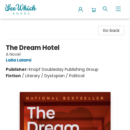
SeeWhich Books
Go back
The Dream Hotel
A Novel
Laila Lalami
Publisher:
Knopf Doubleday Publishing Group
Fiction
/
Literary / Dystopian / Political