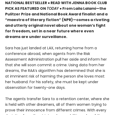
NATIONAL BESTSELLER ● READ WITH JENNA BOOK CLUB
PICK AS FEATURED ON
TODAY
● From Laila Lalami—the
Pulitzer Prize and National Book Award finalist and a
“maestra of literary fiction” (NPR)—comes a riveting
and utterly original novel about one woman’s fight
for freedom, set in a near future where even
dreams are under surveillance.
Sara has just landed at LAX, returning home from a
conference abroad, when agents from the Risk
Assessment Administration pull her aside and inform her
that she will soon commit a crime. Using data from her
dreams, the RAA’s algorithm has determined that she is
at imminent risk of harming the person she loves most:
her husband. For his safety, she must be kept under
observation for twenty-one days.
The agents transfer Sara to a retention center, where she
is held with other dreamers, all of them women trying to
prove their innocence from different crimes. With every