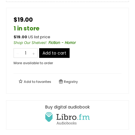
$19.00
1 in store
$
19.00
US list price
Shop Our Shelves!
:
Fiction - Horror
Add to cart
More available to order
Add to
favorites
Registry
Buy digital audiobook