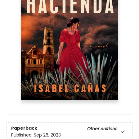
Paperback
Other editions
Published:
Sep 26, 2023