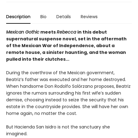
Description
Bio
Details
Reviews
Mexican Gothic
meets
Rebecca
in this debut
supernatural suspense novel, set in the aftermath
of the Mexican War of Independence, about a
remote house, a sinister haunting, and the woman
pulled into their clutches...
During the overthrow of the Mexican government,
Beatriz’s father was executed and her home destroyed.
When handsome Don Rodolfo Solórzano proposes, Beatriz
ignores the rumors surrounding his first wife’s sudden
demise, choosing instead to seize the security that his
estate in the countryside provides. She will have her own
home again, no matter the cost.
But Hacienda San Isidro is not the sanctuary she
imagined.