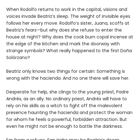
When Rodolfo returns to work in the capital, visions and
voices invade Beatriz’s sleep. The weight of invisible eyes
follows her every move. Rodolfo’s sister, Juana, scoffs at
Beatriz’s fears—but why does she refuse to enter the
house at night? Why does the cook burn copal incense at
the edge of the kitchen and mark the doorway with
strange symbols? What really happened to the first Doña
Solórzano?
Beatriz only knows two things for certain: Something is
wrong with the hacienda. And no one there will save her.
Desperate for help, she clings to the young priest, Padre
Andrés, as an ally. No ordinary priest, Andrés will have to
rely on his skills as a witch to fight off the malevolent
presence haunting the hacienda and protect the woman
for whom he feels a powerful, forbidden attraction. But
even he might not be enough to battle the darkness.
Far from a refuge, San Isidro may be Beatriz’s doom.