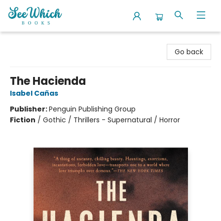
SeeWhich Books
Go back
The Hacienda
Isabel Cañas
Publisher:
Penguin Publishing Group
Fiction
/
Gothic / Thrillers - Supernatural / Horror