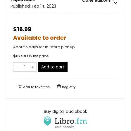
Other editions
Published:
Feb 14, 2023
$16.99
Available to order
About 5 days for in-store pick up
$
16.99
US list price
Add to cart
Add to
favorites
Registry
Buy digital audiobook