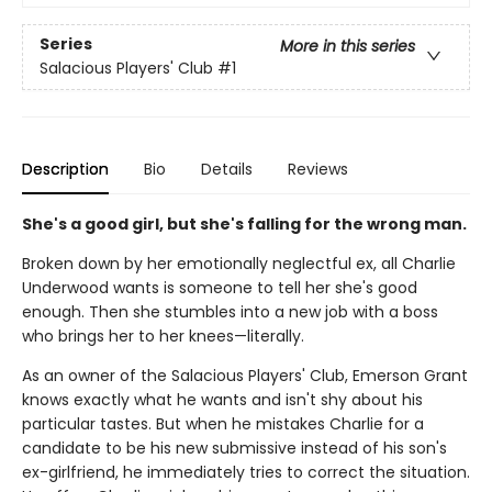
Series
More in this series
Salacious Players' Club
#1
Description
Bio
Details
Reviews
She's a good girl, but she's falling for the wrong man.
Broken down by her emotionally neglectful ex, all Charlie
Underwood wants is someone to tell her she's good
enough. Then she stumbles into a new job with a boss
who brings her to her knees—literally.
As an owner of the Salacious Players' Club, Emerson Grant
knows exactly what he wants and isn't shy about his
particular tastes. But when he mistakes Charlie for a
candidate to be his new submissive instead of his son's
ex-girlfriend, he immediately tries to correct the situation.