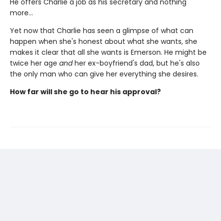
He offers Charlie a job as his secretary and nothing
more…
Yet now that Charlie has seen a glimpse of what can
happen when she's honest about what she wants, she
makes it clear that all she wants is Emerson. He might be
twice her age
and
her ex-boyfriend's dad, but he's also
the only man who can give her everything she desires.
How far will she go to hear his approval?