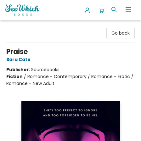
SeeWhich Books
Go back
Praise
Sara Cate
Publisher:
Sourcebooks
Fiction
/
Romance - Contemporary / Romance - Erotic /
Romance - New Adult