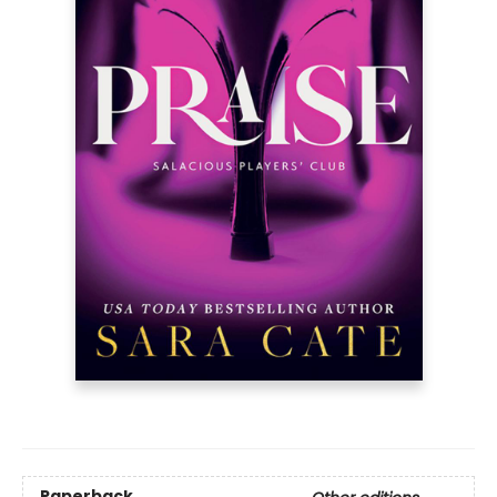
Paperback