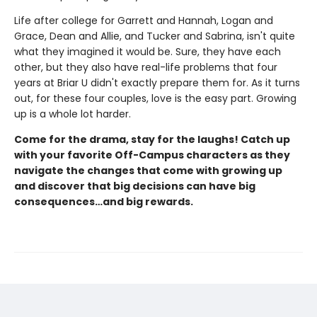
Life after college for Garrett and Hannah, Logan and
Grace, Dean and Allie, and Tucker and Sabrina, isn't quite
what they imagined it would be. Sure, they have each
other, but they also have real-life problems that four
years at Briar U didn't exactly prepare them for. As it turns
out, for these four couples, love is the easy part. Growing
up is a whole lot harder.
Come for the drama, stay for the laughs! Catch up
with your favorite Off-Campus characters as they
navigate the changes that come with growing up
and discover that big decisions can have big
consequences…and big rewards.