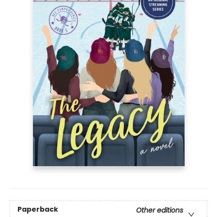
Paperback
Other editions