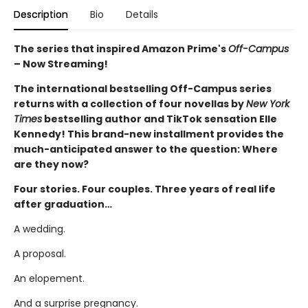
Description
Bio
Details
The series that inspired Amazon Prime's
Off-Campus
– Now Streaming!
The international bestselling Off-Campus series
returns with a collection of four novellas by
New York
Times
bestselling author and TikTok sensation Elle
Kennedy! This brand-new installment provides the
much-anticipated answer to the question: Where
are they now?
Four stories. Four couples. Three years of real life
after graduation…
A wedding.
A proposal.
An elopement.
And a surprise pregnancy.