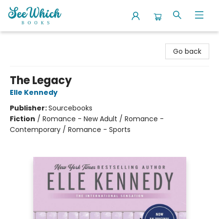
SeeWhich Books
Go back
The Legacy
Elle Kennedy
Publisher:
Sourcebooks
Fiction
/
Romance - New Adult / Romance -
Contemporary / Romance - Sports