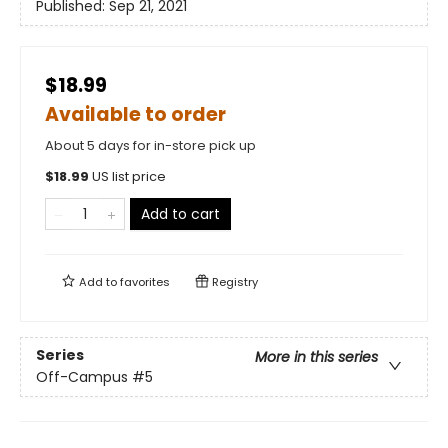
Published:
Sep 21, 2021
$18.99
Available to order
About 5 days for in-store pick up
$
18.99
US list price
Add to cart
Add to
favorites
Registry
Series
More in this series
Off-Campus
#5