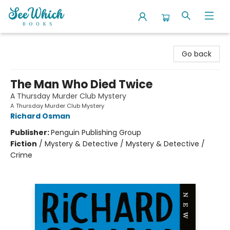
SeeWhich Books
Go back
The Man Who Died Twice
A Thursday Murder Club Mystery
A Thursday Murder Club Mystery
Richard Osman
Publisher:
Penguin Publishing Group
Fiction
/
Mystery & Detective / Mystery & Detective /
Crime