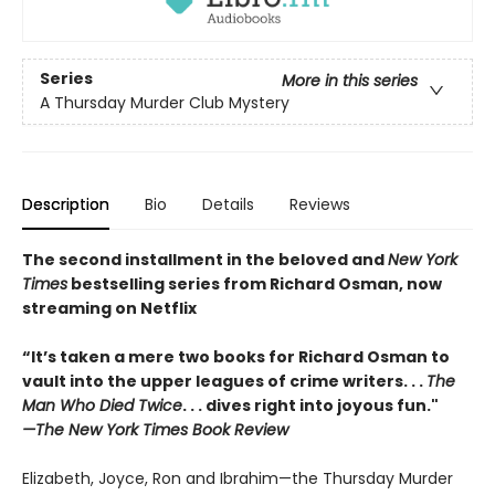
Series
More in this series
A Thursday Murder Club Mystery
Description
Bio
Details
Reviews
The second installment in the beloved and
New York
Times
bestselling series from Richard Osman, now
streaming on Netflix
“It’s taken a mere two books for Richard Osman to
vault into the upper leagues of crime writers
. . .
The
Man Who Died Twice
. . . dives right into joyous fun."
—The New York Times Book Review
Elizabeth, Joyce, Ron and Ibrahim—the Thursday Murder