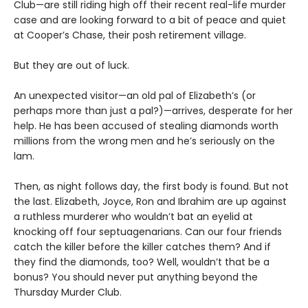
Club—are still riding high off their recent real-life murder
case and are looking forward to a bit of peace and quiet
at Cooper’s Chase, their posh retirement village.
But they are out of luck.
An unexpected visitor—an old pal of Elizabeth’s (or
perhaps more than just a pal?)—arrives, desperate for her
help. He has been accused of stealing diamonds worth
millions from the wrong men and he’s seriously on the
lam.
Then, as night follows day, the first body is found. But not
the last. Elizabeth, Joyce, Ron and Ibrahim are up against
a ruthless murderer who wouldn’t bat an eyelid at
knocking off four septuagenarians. Can our four friends
catch the killer before the killer catches them? And if
they find the diamonds, too? Well, wouldn’t that be a
bonus? You should never put anything beyond the
Thursday Murder Club.