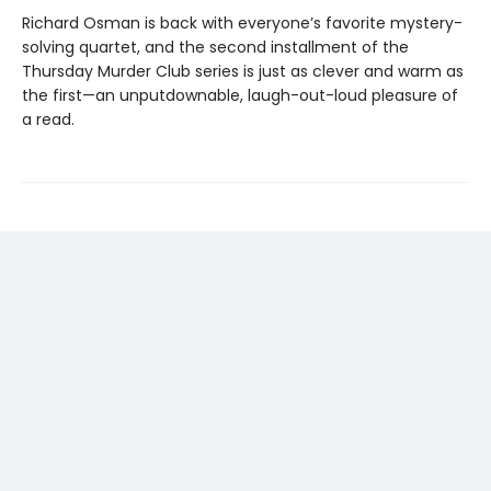
Richard Osman is back with everyone’s favorite mystery-
solving quartet, and the second installment of the
Thursday Murder Club series is just as clever and warm as
the first—an unputdownable, laugh-out-loud pleasure of
a read.