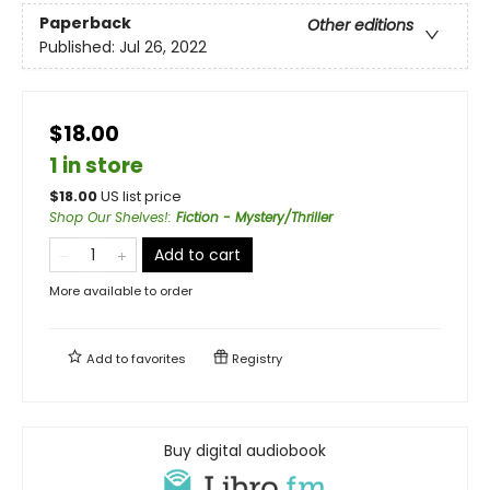
Paperback
Other editions
Published:
Jul 26, 2022
$18.00
1 in store
$
18.00
US list price
Shop Our Shelves!
:
Fiction - Mystery/Thriller
Add to cart
More available to order
Add to
favorites
Registry
Buy digital audiobook